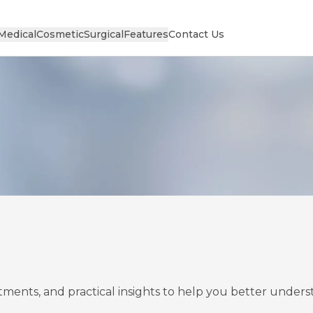
Medical
Cosmetic
Surgical
Features
Contact Us
eatments, and practical insights to help you better unde