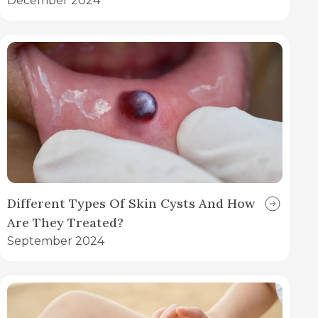
December 2024
Different Types Of Skin Cysts And How
Are They Treated?
September 2024