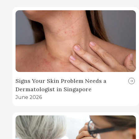
Signs Your Skin Problem Needs a
Dermatologist in Singapore
June 2026