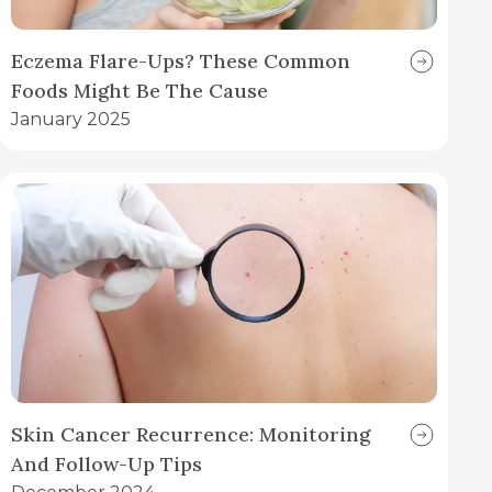
Eczema Flare-Ups? These Common
Foods Might Be The Cause
January 2025
Skin Cancer Recurrence: Monitoring
And Follow-Up Tips