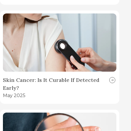
Skin Cancer: Is It Curable If Detected
Early?
May 2025