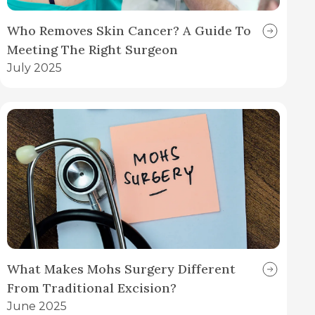
Who Removes Skin Cancer? A Guide To
Meeting The Right Surgeon
July 2025
What Makes Mohs Surgery Different
From Traditional Excision?
June 2025