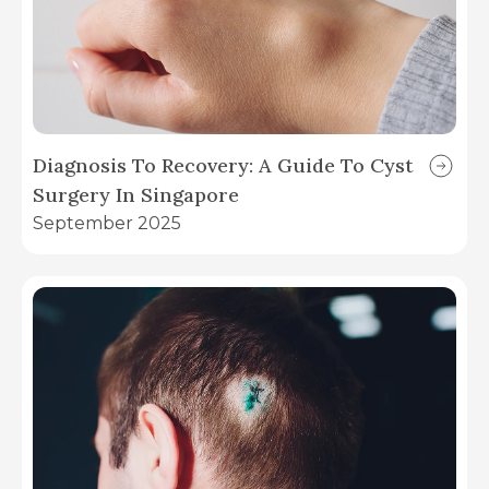
Diagnosis To Recovery: A Guide To Cyst
Surgery In Singapore
September 2025