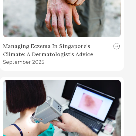
Managing Eczema In Singapore's
Climate: A Dermatologist's Advice
September 2025