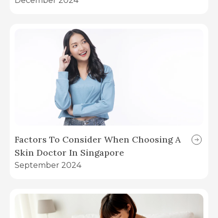
December 2024
Factors To Consider When Choosing A
Skin Doctor In Singapore
September 2024