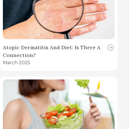
Atopic Dermatitis And Diet: Is There A
Connection?
March 2025