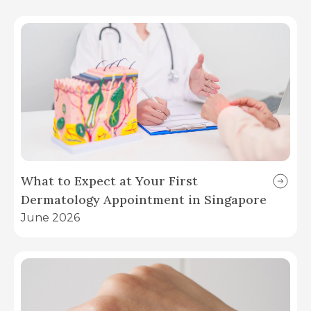
What to Expect at Your First
Dermatology Appointment in Singapore
June 2026