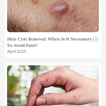
Skin Cyst Removal: When Is It Necessary
To Avoid Pain?
April 2025