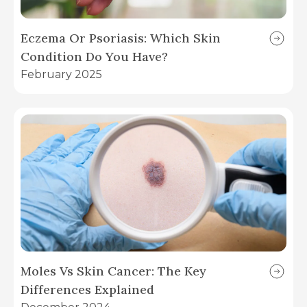
Eczema Or Psoriasis: Which Skin
Condition Do You Have?
February 2025
Moles Vs Skin Cancer: The Key
Differences Explained