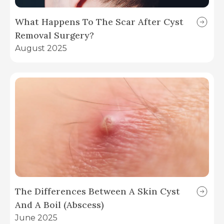
What Happens To The Scar After Cyst
Removal Surgery?
August 2025
The Differences Between A Skin Cyst
And A Boil (Abscess)
June 2025