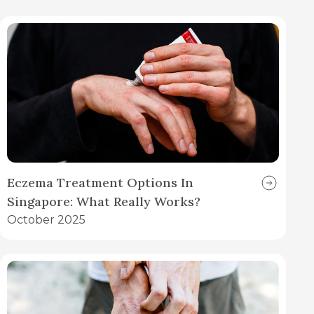
Eczema Treatment Options In
Singapore: What Really Works?
October 2025