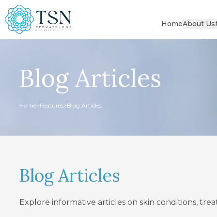
Home
About Us
Blog Articles
Home
>
Features
>
Blog Articles
Blog Articles
Explore informative articles on skin conditions, tr