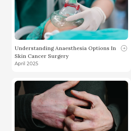
Understanding Anaesthesia Options In
Skin Cancer Surgery
April 2025