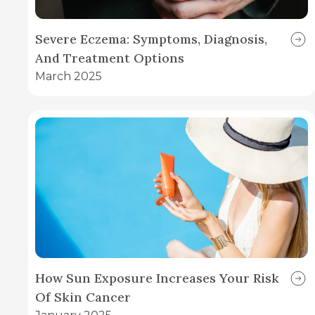
Severe Eczema: Symptoms, Diagnosis,
And Treatment Options
March 2025
How Sun Exposure Increases Your Risk
Of Skin Cancer