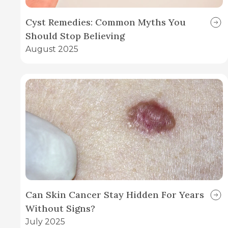
Cyst Remedies: Common Myths You
Should Stop Believing
August 2025
Can Skin Cancer Stay Hidden For Years
Without Signs?
July 2025