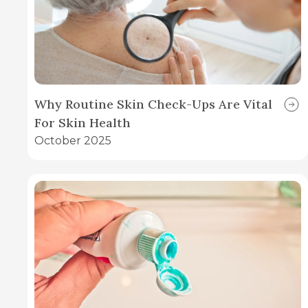
Why Routine Skin Check-Ups Are Vital
For Skin Health
October 2025