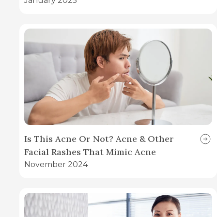
January 2025
Is This Acne Or Not? Acne & Other
Facial Rashes That Mimic Acne
November 2024