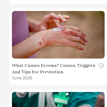
What Causes Eczema? Causes, Triggers
And Tips For Prevention
June 2025