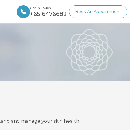
Get In Touch
Book An Appointment
+65 64766821
rstand and manage your skin health.