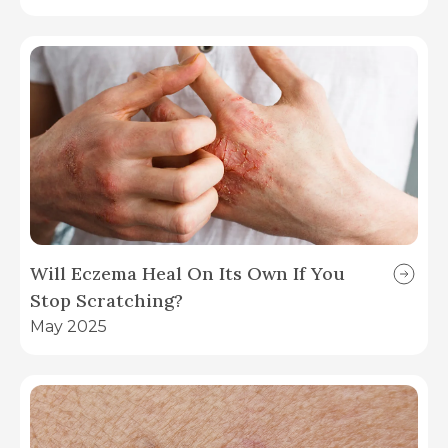
Will Eczema Heal On Its Own If You
Stop Scratching?
May 2025