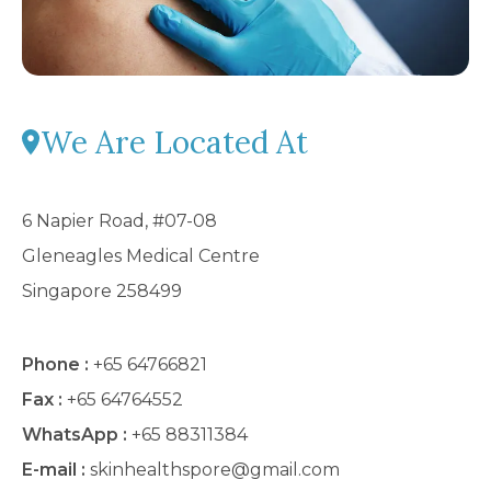
We Are Located At
6 Napier Road, #07-08
Gleneagles Medical Centre
Singapore 258499
Phone :
+65 64766821
Fax :
+65 64764552
WhatsApp :
+65 88311384
E-mail :
skinhealthspore@gmail.com