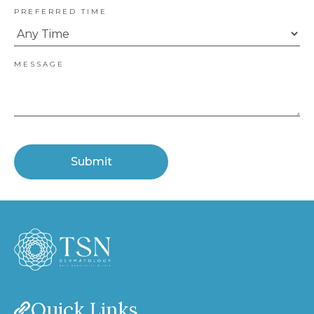
PREFERRED TIME
MESSAGE
Submit
Quick Links