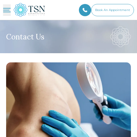
Book An Appointment
Contact Us