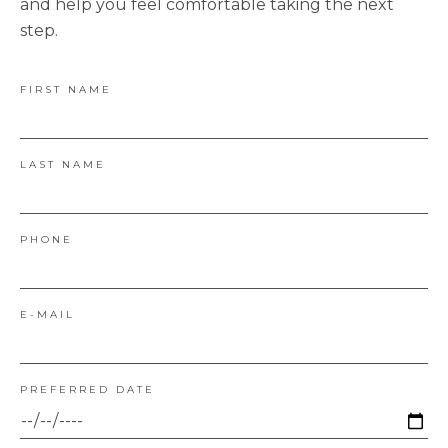
and help you feel comfortable taking the next
step.
FIRST NAME
LAST NAME
PHONE
E-MAIL
PREFERRED DATE