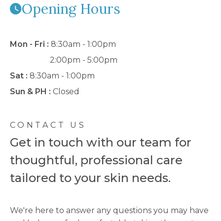
Opening Hours
Mon - Fri :
8:30am - 1:00pm
2:00pm - 5:00pm
Sat :
8:30am - 1:00pm
Sun & PH :
Closed
CONTACT US
Get in touch with our team for
thoughtful, professional care
tailored to your skin needs.
We're here to answer any questions you may have