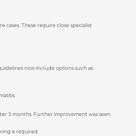
e cases. These require close specialist
uidelines now include options such as:
atitis.
ter 3 months. Further improvement was seen
ring is required.