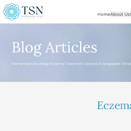
Home
About Us
Blog Articles
Home
>
Features
>
Blog
>
Eczema Treatment Options In Singapore: What
Eczema