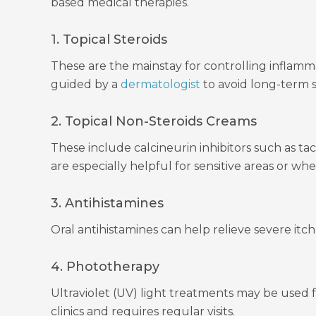
based medical therapies.
1. Topical Steroids
These are the mainstay for controlling inflamma
guided by a
dermatologist
to avoid long-term si
2. Topical Non-Steroids Creams
These include calcineurin inhibitors such as t
are especially helpful for sensitive areas or wh
3. Antihistamines
Oral antihistamines can help relieve severe itc
4. Phototherapy
Ultraviolet (UV) light treatments may be used f
clinics and requires regular visits.