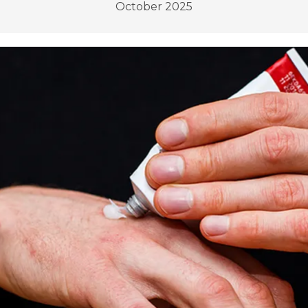
October 2025