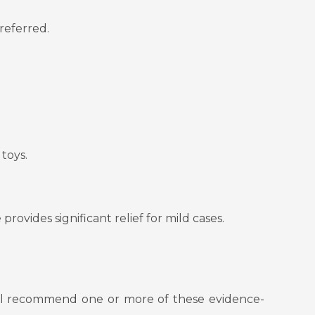
preferred.
toys.
provides significant relief for mild cases.
will recommend one or more of these evidence-