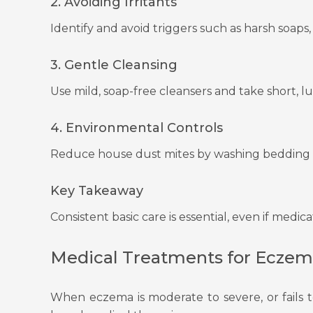
2. Avoiding Irritants
Identify and avoid triggers such as harsh soaps, 
3. Gentle Cleansing
Use mild, soap-free cleansers and take short, 
4. Environmental Controls
Reduce house dust mites by washing bedding re
Key Takeaway
Consistent basic care is essential, even if medic
Medical Treatments for Eczem
When eczema is moderate to severe, or fails 