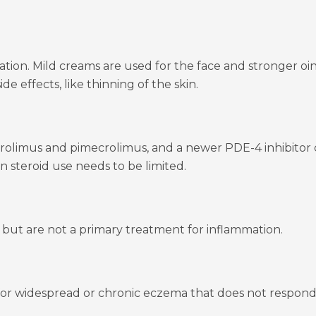
tion. Mild creams are used for the face and stronger oint
de effects, like thinning of the skin.
acrolimus and pimecrolimus, and a newer PDE-4 inhibitor 
en steroid use needs to be limited.
h but are not a primary treatment for inflammation.
or widespread or chronic eczema that does not respond to t