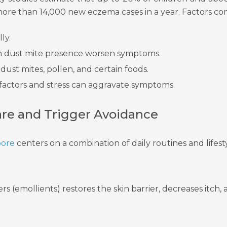
more than 14,000 new eczema cases in a year. Factors con
ly.
gh dust mite presence worsen symptoms.
st mites, pollen, and certain foods.
 factors and stress can aggravate symptoms.
are and Trigger Avoidance
pore
centers on a combination of daily routines and lifest
rs (emollients) restores the skin barrier, decreases itch,