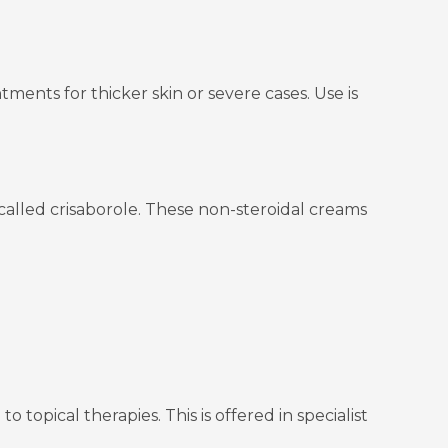
ments for thicker skin or severe cases. Use is
called crisaborole. These non-steroidal creams
opical therapies. This is offered in specialist