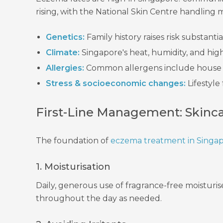
rising, with the National Skin Centre handling 
Genetics:
Family history raises risk substantial
Climate:
Singapore's heat, humidity, and hi
Allergies:
Common allergens include house du
Stress & socioeconomic changes:
Lifestyle
First-Line Management: Skinc
The foundation of
eczema treatment in Singa
1. Moisturisation
Daily, generous use of fragrance-free moisturise
throughout the day as needed.