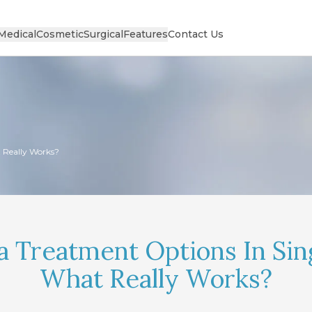
Medical
Cosmetic
Surgical
Features
Contact Us
 Really Works?
 Treatment Options In Sin
What Really Works?