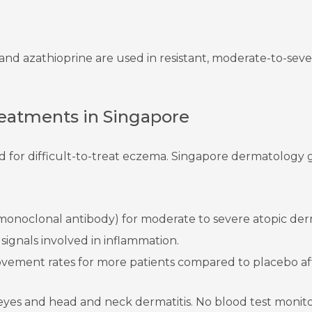
and azathioprine are used in resistant, moderate-to-sever
atments in Singapore
 for difficult-to-treat eczema. Singapore dermatology g
monoclonal antibody) for moderate to severe atopic derm
ignals involved in inflammation.
ement rates for more patients compared to placebo af
y eyes and head and neck dermatitis. No blood test monito