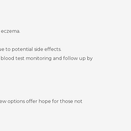
e eczema.
 to potential side effects.
blood test monitoring and follow up by
ew options offer hope for those not