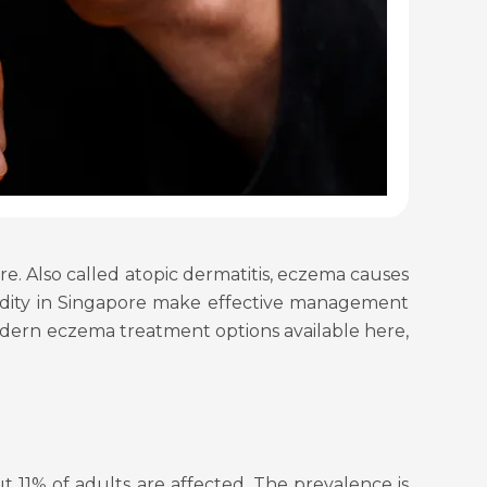
e. Also called atopic dermatitis, eczema causes
humidity in Singapore make effective management
modern eczema treatment options available here,
 11% of adults are affected. The prevalence is