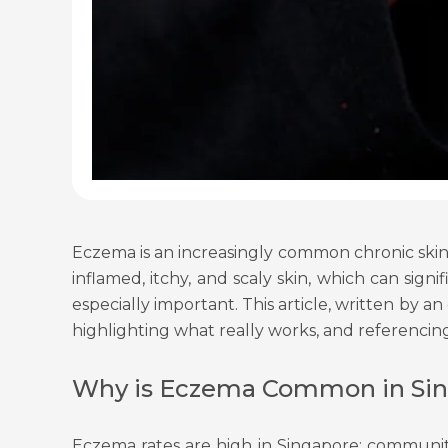
Eczema is an increasingly common chronic skin 
inflamed, itchy, and scaly skin, which can sig
especially important. This article, written by 
highlighting what really works, and referencin
Why is Eczema Common in Si
Eczema rates are high in Singapore: community