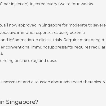
 per injection), injected every two to four weeks.
inib, all now approved in Singapore for moderate to sever
veractive immune responses causing eczema.
nd inflammation in clinical trials. Require monitoring due
der conventional immunosuppressants; requires regular 
s.
ending on the drug and dose.
r assessment and discussion about advanced therapies. N
in Singapore?