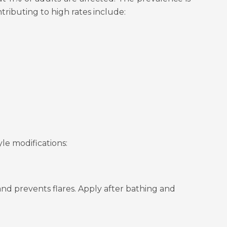
tributing to high rates include:
yle modifications:
 and prevents flares. Apply after bathing and