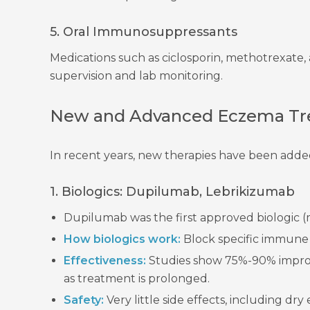
5. Oral Immunosuppressants
Medications such as ciclosporin, methotrexate, 
supervision and lab monitoring.
New and Advanced Eczema Tre
In recent years, new therapies have been added
1. Biologics: Dupilumab, Lebrikizumab
Dupilumab was the first approved biologic (
How biologics work:
Block specific immune s
Effectiveness:
Studies show 75%-90% improv
as treatment is prolonged.
Safety:
Very little side effects, including dr