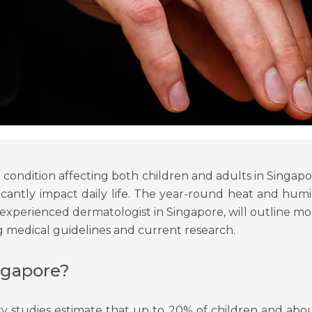
condition affecting both children and adults in Singapor
nificantly impact daily life. The year-round heat and 
an experienced dermatologist in Singapore, will outline 
g medical guidelines and current research.
ngapore?
 studies estimate that up to 20% of children and about