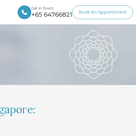
Get In Touch
Book An Appointment
+65 64766821
gapore: