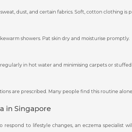
sweat, dust, and certain fabrics. Soft, cotton clothing is 
lukewarm showers. Pat skin dry and moisturise promptly.
gularly in hot water and minimising carpets or stuffed 
ations are prescribed. Many people find this routine alone 
a in Singapore
to respond to lifestyle changes, an eczema specialist 