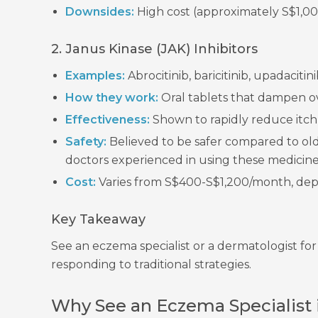
Downsides:
High cost (approximately S$1,000
2. Janus Kinase (JAK) Inhibitors
Examples:
Abrocitinib, baricitinib, upadacit
How they work:
Oral tablets that dampen o
Effectiveness:
Shown to rapidly reduce itch a
Safety:
Believed to be safer compared to ol
doctors experienced in using these medicine
Cost:
Varies from S$400-S$1,200/month, dep
Key Takeaway
See an eczema specialist or a dermatologist fo
responding to traditional strategies.
Why See an Eczema Specialist 