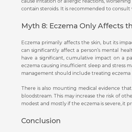
cause irritation or allergic reactions, worseni
contain steroids. It is recommended to consult
Myth 8: Eczema Only Affects t
Eczema primarily affects the skin, but its im
can significantly affect a person’s mental heal
have a significant, cumulative impact on a pa
eczema causing insufficient sleep and stress m
management should include treating eczema as ef
There is also mounting medical evidence that 
bloodstream. This may increase the risk of oth
modest and mostly if the eczema is severe, it 
Conclusion