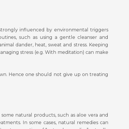
o strongly influenced by environmental triggers
utines, such as using a gentle cleanser and
 animal dander, heat, sweat and stress. Keeping
managing stress (e.g. With meditation) can make
own. Hence one should not give up on treating
 some natural products, such as aloe vera and
reatments. In some cases, natural remedies can