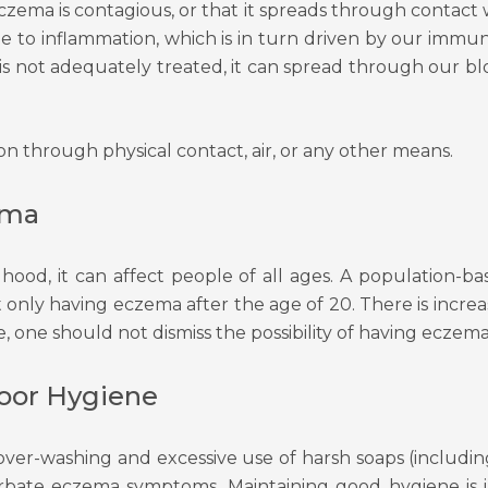
eczema is contagious, or that it spreads through contact w
n due to inflammation, which is in turn driven by our 
a is not adequately treated, it can spread through our b
 through physical contact, air, or any other means.
ema
ood, it can affect people of all ages. A population-
only having eczema after the age of 20. There is incre
one should not dismiss the possibility of having eczema if
Poor Hygiene
ver-washing and excessive use of harsh soaps (includin
erbate eczema symptoms. Maintaining good hygiene is 