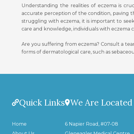
Understanding the realities of eczema is cr
accurate perception of the condition, paving 
struggling with eczema, it is important to see
care and knowledge, individuals with eczema can
Are you suffering from eczema? Consult a tea
forms of dermatological care, such as sebaceou
Quick Links
We Are Located
Home
6 Napier Road, #07-08
About Us
Gleneagles Medical Centre