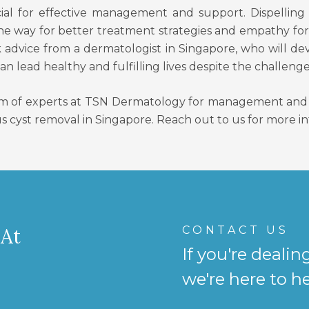
ucial for effective management and support. Dispelli
the way for better treatment strategies and empathy for
k advice from a dermatologist in Singapore, who will de
 lead healthy and fulfilling lives despite the challenge
m of experts at TSN Dermatology for management and t
s cyst removal in Singapore. Reach out to us for more i
CONTACT US
 At
If you're dealin
we're here to he