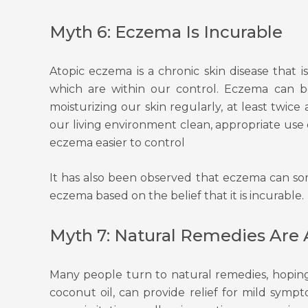
Myth 6: Eczema Is Incurable
Atopic eczema is a chronic skin disease that i
which are within our control. Eczema can b
moisturizing our skin regularly, at least twic
our living environment clean, appropriate use 
eczema easier to control
It has also been observed that eczema can so
eczema based on the belief that it is incurable.
Myth 7: Natural Remedies Are 
Many people turn to natural remedies, hoping
coconut oil, can provide relief for mild symp