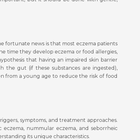
e fortunate news is that most eczema patients
the time they develop eczema or food allergies,
ypothesis that having an impaired skin barrier
 the gut (if these substances are ingested),
en from a young age to reduce the risk of food
f triggers, symptoms, and treatment approaches.
otic eczema, nummular eczema, and seborrheic
standing its unique characteristics.