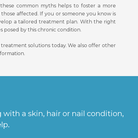
ng these common myths helps to foster a more
 those affected. If you or someone you know is
velop a tailored treatment plan. With the right
s posed by this chronic condition.
reatment solutions today. We also offer other
nformation.
g with a skin, hair or nail condition,
lp.