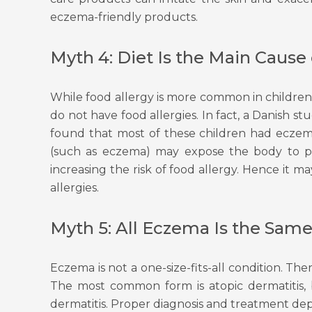
eczema-friendly products.
Myth 4: Diet Is the Main Cause
While food allergy is more common in childre
do not have food allergies. In fact, a Danish s
found that most of these children had eczema 
(such as eczema) may expose the body to pot
increasing the risk of food allergy. Hence it
allergies.
Myth 5: All Eczema Is the Sam
Eczema is not a one-size-fits-all condition. Th
The most common form is atopic dermatitis, 
dermatitis. Proper diagnosis and treatment dep