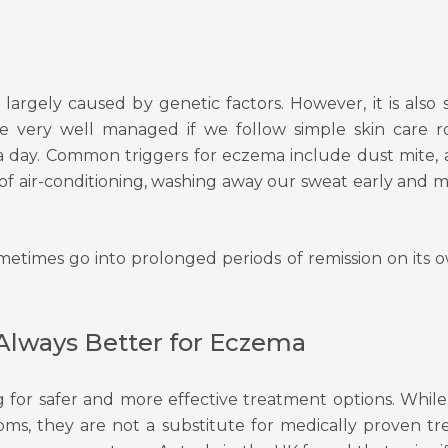
s largely caused by genetic factors. However, it is als
e very well managed if we follow simple skin care ro
e a day. Common triggers for eczema include dust mite,
of air-conditioning, washing away our sweat early and 
metimes go into prolonged periods of remission on its 
Always Better for Eczema
 for safer and more effective treatment options. While
toms, they are not a substitute for medically proven t