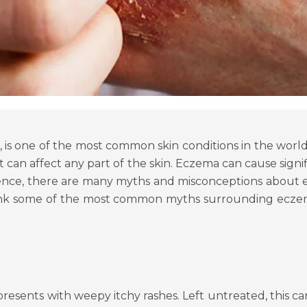
 is one of the most common skin conditions in the world, a
at can affect any part of the skin. Eczema can cause sign
prevalence, there are many myths and misconceptions abo
bunk some of the most common myths surrounding eczem
resents with weepy itchy rashes. Left untreated, this c