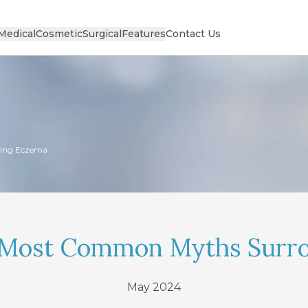
Medical
Cosmetic
Surgical
Features
Contact Us
ing Eczema
 Most Common Myths Surr
May 2024