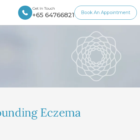
Get In Touch
Book An Appointment
+65 64766821
ounding Eczema