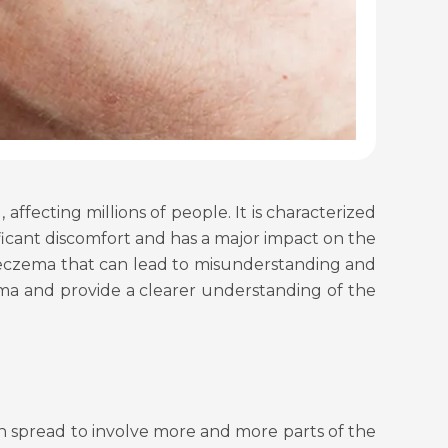
ffecting millions of people. It is characterized
ificant discomfort and has a major impact on the
ut eczema that can lead to misunderstanding and
a and provide a clearer understanding of the
an spread to involve more and more parts of the