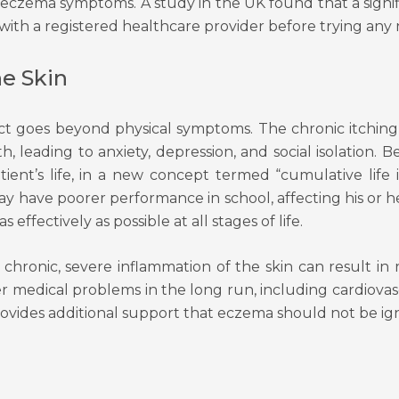
ng eczema symptoms. A study in the UK found that a signi
 with a registered healthcare provider before trying any
he Skin
pact goes beyond physical symptoms. The chronic itching
th, leading to anxiety, depression, and social isolation. 
tient’s life, in a new concept termed “cumulative life
ay have poorer performance in school, affecting his or 
fectively as possible at all stages of life.
chronic, severe inflammation of the skin can result in 
er medical problems in the long run, including cardiova
provides additional support that eczema should not be ig