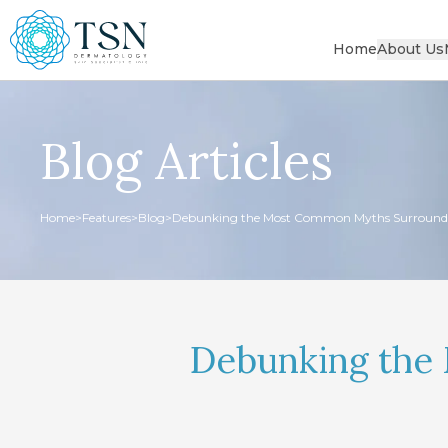
Home
About Us
Blog Articles
Home
>
Features
>
Blog
>
Debunking the Most Common Myths Surround
Debunking the