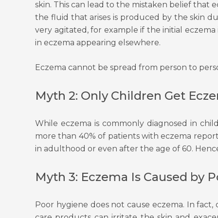
skin. This can lead to the mistaken belief that 
the fluid that arises is produced by the ski
very agitated, for example if the initial eczem
in eczema appearing elsewhere.
Eczema cannot be spread from person to person
Myth 2: Only Children Get Ecz
While eczema is commonly diagnosed in childh
more than 40% of patients with eczema report 
in adulthood or even after the age of 60. Hence, 
Myth 3: Eczema Is Caused by 
Poor hygiene does not cause eczema. In fact, o
care products can irritate the skin and exac