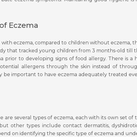
 of Eczema
n with eczema, compared to children without eczema, th
tudy that tracked young children from 3 months-old till 
prior to developing signs of food allergy. There is a h
ential allergens through the skin instead of through
 may be important to have eczema adequately treated ev
e
ere are several types of eczema, each with its own set o
but other types include contact dermatitis, dyshidr
end on identifying the specific type of eczema and under