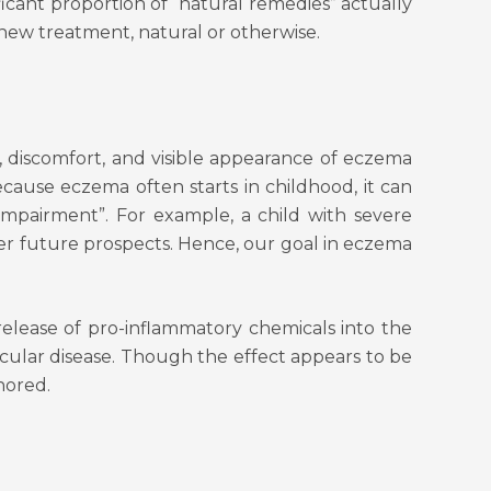
ficant proportion of “natural remedies” actually
 new treatment, natural or otherwise.
, discomfort, and visible appearance of eczema
Because eczema often starts in childhood, it can
 impairment”. For example, a child with severe
her future prospects. Hence, our goal in eczema
release of pro-inflammatory chemicals into the
scular disease. Though the effect appears to be
nored.