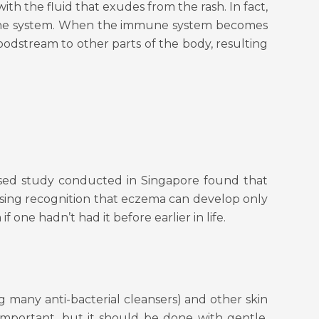
ith the fluid that exudes from the rash. In fact,
immune system. When the immune system becomes
loodstream to other parts of the body, resulting
based study conducted in Singapore found that
asing recognition that eczema can develop only
 one hadn’t had it before earlier in life.
g many anti-bacterial cleansers) and other skin
important, but it should be done with gentle,