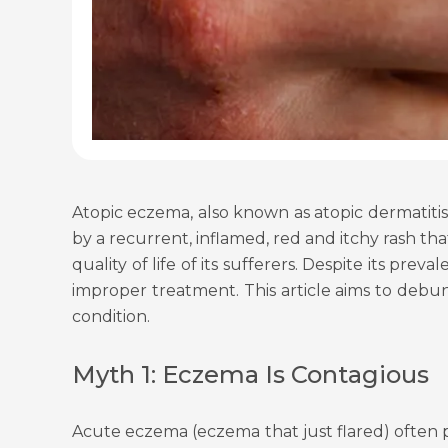
Atopic eczema, also known as atopic dermatitis,
by a recurrent, inflamed, red and itchy rash th
quality of life of its sufferers. Despite its 
improper treatment. This article aims to de
condition.
Myth 1: Eczema Is Contagious
Acute eczema (eczema that just flared) often p