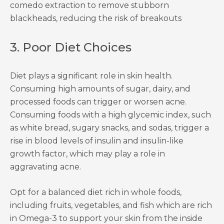
comedo extraction to remove stubborn
blackheads, reducing the risk of breakouts
3. Poor Diet Choices
Diet plays a significant role in skin health.
Consuming high amounts of sugar, dairy, and
processed foods can trigger or worsen acne.
Consuming foods with a high glycemic index, such
as white bread, sugary snacks, and sodas, trigger a
rise in blood levels of insulin and insulin-like
growth factor, which may play a role in
aggravating acne.
Opt for a balanced diet rich in whole foods,
including fruits, vegetables, and fish which are rich
in Omega-3 to support your skin from the inside