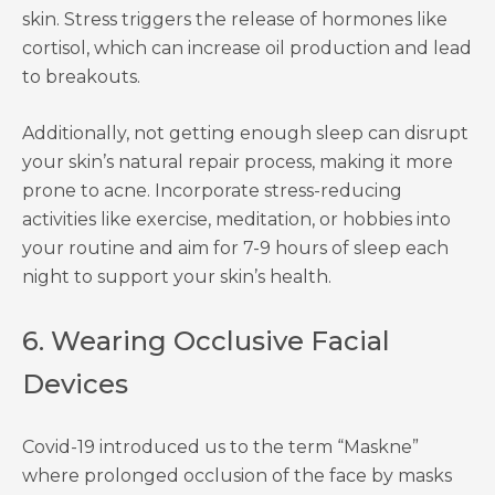
skin. Stress triggers the release of hormones like
cortisol, which can increase oil production and lead
to breakouts.
Additionally, not getting enough sleep can disrupt
your skin’s natural repair process, making it more
prone to acne. Incorporate stress-reducing
activities like exercise, meditation, or hobbies into
your routine and aim for 7-9 hours of sleep each
night to support your skin’s health.
6. Wearing Occlusive Facial
Devices
Covid-19 introduced us to the term “Maskne”
where prolonged occlusion of the face by masks