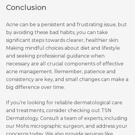
Conclusion
Acne can be a persistent and frustrating issue, but
by avoiding these bad habits, you can take
significant steps towards clearer, healthier skin.
Making mindful choices about diet and lifestyle
and seeking professional guidance when
necessary are all crucial components of effective
acne management. Remember, patience and
consistency are key, and small changes can make a
big difference over time.
If you’re looking for reliable dermatological care
and treatments, consider checking out TSN
Dermatology. Consult a team of experts, including
our Mohs micrographic surgeon, and address your
concerns today. We also provide services like