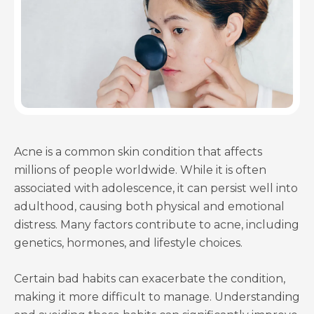
Acne is a common skin condition that affects
millions of people worldwide. While it is often
associated with adolescence, it can persist well into
adulthood, causing both physical and emotional
distress. Many factors contribute to acne, including
genetics, hormones, and lifestyle choices.
Certain bad habits can exacerbate the condition,
making it more difficult to manage. Understanding