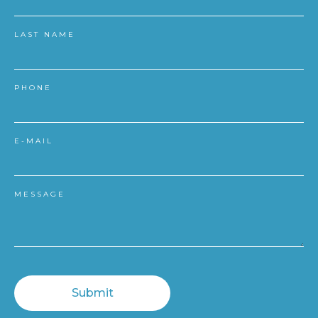
LAST NAME
PHONE
E-MAIL
MESSAGE
Submit