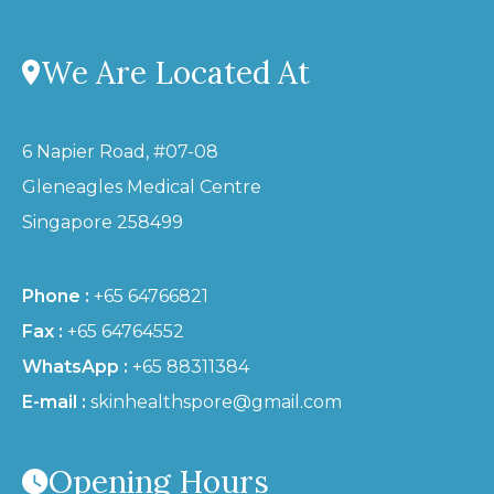
We Are Located At
6 Napier Road, #07-08
Gleneagles Medical Centre
Singapore 258499
Phone :
+65 64766821
Fax :
+65 64764552
WhatsApp :
+65 88311384
E-mail :
skinhealthspore@gmail.com
Opening Hours