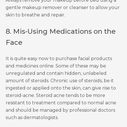
Always remove your makeup before bed using a
gentle makeup remover or cleanser to allow your
skin to breathe and repair.
8. Mis-Using Medications on the
Face
It is quite easy now to purchase facial products
and medicines online. Some of these may be
unregulated and contain hidden, unlabeled
amount of steroids. Chronic use of steroids, be it
ingested or applied onto the skin, can give rise to
steroid-acne. Steroid acne tends to be more
resistant to treatment compared to normal acne
and should be managed by professional doctors
such as dermatologists.