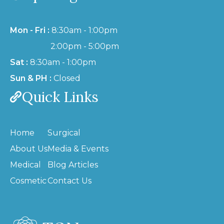
Mon - Fri :
8:30am - 1:00pm
2:00pm - 5:00pm
Sat :
8:30am - 1:00pm
Sun & PH :
Closed
Quick Links
Home
Surgical
About Us
Media & Events
Medical
Blog Articles
Cosmetic
Contact Us