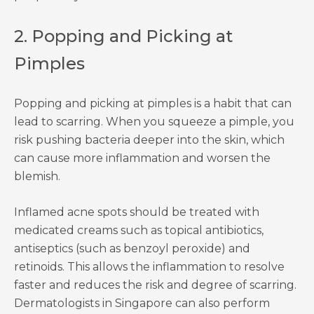
2. Popping and Picking at
Pimples
Popping and picking at pimples is a habit that can
lead to scarring. When you squeeze a pimple, you
risk pushing bacteria deeper into the skin, which
can cause more inflammation and worsen the
blemish.
Inflamed acne spots should be treated with
medicated creams such as topical antibiotics,
antiseptics (such as benzoyl peroxide) and
retinoids. This allows the inflammation to resolve
faster and reduces the risk and degree of scarring.
Dermatologists in Singapore can also perform