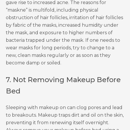
gave rise to increased acne. The reasons for
“maskne” is multifold, including physical
obstruction of hair follicles, irritation of hair follicles
by fabric of the masks, increased humidity under
the mask, and exposure to higher numbers of
bacteria trapped under the mask. If one needs to
wear masks for long periods, try to change to a
new, clean masks regularly or as soon as they
become damp or soiled.
7. Not Removing Makeup Before
Bed
Sleeping with makeup on can clog pores and lead
to breakouts. Makeup traps dirt and oil on the skin,
preventing it from renewing itself overnight.