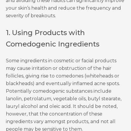
and avoiding these habits can significantly improve
your skin’s health and reduce the frequency and
severity of breakouts.
1. Using Products with
Comedogenic Ingredients
Some ingredients in cosmetic or facial products
may cause irritation or obstruction of the hair
follicles, giving rise to comedones (whiteheads or
blackheads) and eventually inflamed acne spots.
Potentially comedogenic substances include
lanolin, petrolatum, vegetable oils, butyl stearate,
lauryl alcohol and oleic acid. It should be noted,
however, that the concentration of these
ingredients vary amongst products, and not all
people may be sensitive to them.