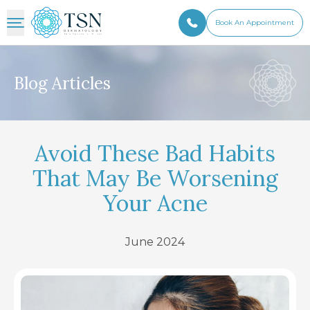
Book An Appointment
Blog Articles
Avoid These Bad Habits
That May Be Worsening
Your Acne
June 2024