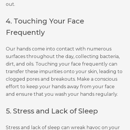
out.
4. Touching Your Face
Frequently
Our hands come into contact with numerous
surfaces throughout the day, collecting bacteria,
dirt, and oils. Touching your face frequently can
transfer these impurities onto your skin, leading to
clogged pores and breakouts. Make a conscious
effort to keep your hands away from your face
and ensure that you wash your hands regularly.
5. Stress and Lack of Sleep
Stress and lack of sleep can wreak havoc on your