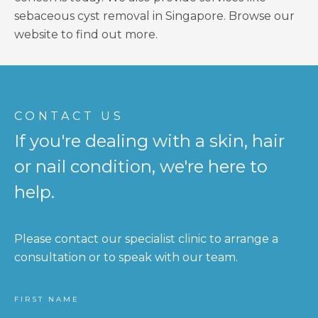
sebaceous cyst removal in Singapore. Browse our
website to find out more.
CONTACT US
If you're dealing with a skin, hair
or nail condition, we're here to
help.
Please contact our specialist clinic to arrange a
consultation or to speak with our team.
FIRST NAME