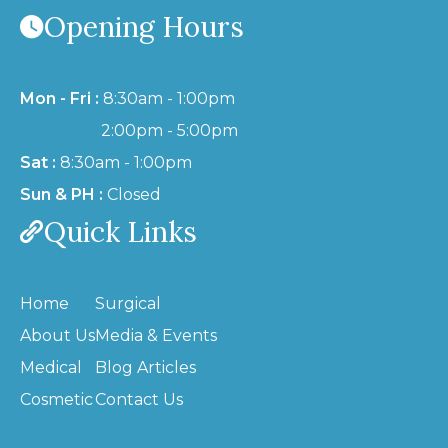
Opening Hours
Mon - Fri :
8:30am - 1:00pm
2:00pm - 5:00pm
Sat :
8:30am - 1:00pm
Sun & PH :
Closed
Quick Links
Home
Surgical
About Us
Media & Events
Medical
Blog Articles
Cosmetic
Contact Us