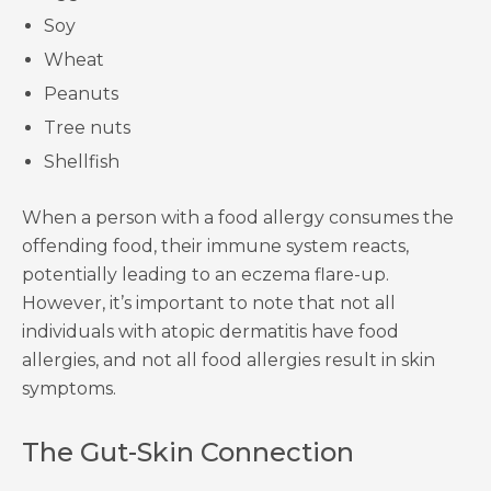
Soy
Wheat
Peanuts
Tree nuts
Shellfish
When a person with a food allergy consumes the
offending food, their immune system reacts,
potentially leading to an eczema flare-up.
However, it’s important to note that not all
individuals with atopic dermatitis have food
allergies, and not all food allergies result in skin
symptoms.
The Gut-Skin Connection