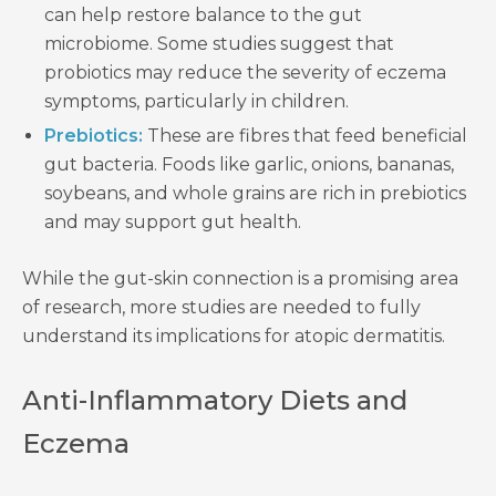
can help restore balance to the gut
microbiome. Some studies suggest that
probiotics may reduce the severity of eczema
symptoms, particularly in children.
Prebiotics:
These are fibres that feed beneficial
gut bacteria. Foods like garlic, onions, bananas,
soybeans, and whole grains are rich in prebiotics
and may support gut health.
While the gut-skin connection is a promising area
of research, more studies are needed to fully
understand its implications for atopic dermatitis.
Anti-Inflammatory Diets and
Eczema