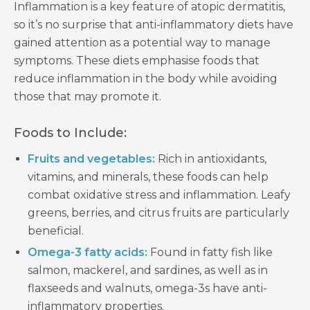
Inflammation is a key feature of atopic dermatitis,
so it’s no surprise that anti-inflammatory diets have
gained attention as a potential way to manage
symptoms. These diets emphasise foods that
reduce inflammation in the body while avoiding
those that may promote it.
Foods to Include:
Fruits and vegetables:
Rich in antioxidants,
vitamins, and minerals, these foods can help
combat oxidative stress and inflammation. Leafy
greens, berries, and citrus fruits are particularly
beneficial.
Omega-3 fatty acids:
Found in fatty fish like
salmon, mackerel, and sardines, as well as in
flaxseeds and walnuts, omega-3s have anti-
inflammatory properties.