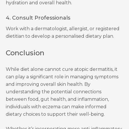
hydration and overall health.
4. Consult Professionals
Work with a dermatologist, allergist, or registered
dietitian to develop a personalised dietary plan.
Conclusion
While diet alone cannot cure atopic dermatitis, it
can play a significant role in managing symptoms
and improving overall skin health. By
understanding the potential connections
between food, gut health, and inflammation,
individuals with eczema can make informed
dietary choices to support their well-being.
Whether it’s incorporating more anti-inflammatory