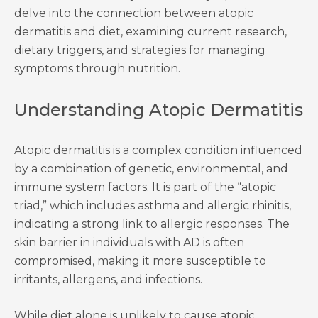
delve into the connection between atopic
dermatitis and diet, examining current research,
dietary triggers, and strategies for managing
symptoms through nutrition.
Understanding Atopic Dermatitis
Atopic dermatitis is a complex condition influenced
by a combination of genetic, environmental, and
immune system factors. It is part of the “atopic
triad,” which includes asthma and allergic rhinitis,
indicating a strong link to allergic responses. The
skin barrier in individuals with AD is often
compromised, making it more susceptible to
irritants, allergens, and infections.
While diet alone is unlikely to cause atopic