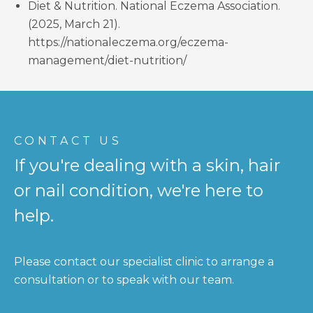
Diet & Nutrition. National Eczema Association.
(2025, March 21).
https://nationaleczema.org/eczema-
management/diet-nutrition/
CONTACT US
If you're dealing with a skin, hair
or nail condition, we're here to
help.
Please contact our specialist clinic to arrange a
consultation or to speak with our team.