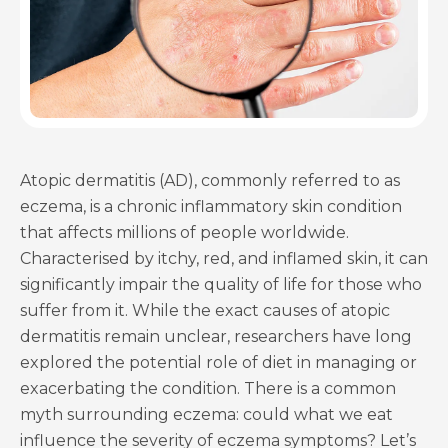
Atopic dermatitis (AD), commonly referred to as
eczema, is a chronic inflammatory skin condition
that affects millions of people worldwide.
Characterised by itchy, red, and inflamed skin, it can
significantly impair the quality of life for those who
suffer from it. While the exact causes of atopic
dermatitis remain unclear, researchers have long
explored the potential role of diet in managing or
exacerbating the condition. There is a common
myth surrounding eczema: could what we eat
influence the severity of eczema symptoms? Let’s