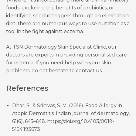
foods, exploring the benefits of probiotics, or
identifying specific triggers through an elimination
diet, there are numerous ways to use nutrition as a
tool in the fight against eczema.
At TSN Dermatology Skin Specialist Clinic, our
doctors are experts in providing personalised care
for eczema. If you need help with your skin
problems, do not hesitate to contact us!
References
Dhar, S., & Srinivas, S. M. (2016). Food Allergy in
Atopic Dermatitis. Indian journal of dermatology,
61(6), 645–648. https://doi.org/10.4103/0019-
5154.193673