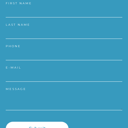
FIRST NAME
LAST NAME
PHONE
E-MAIL
MESSAGE