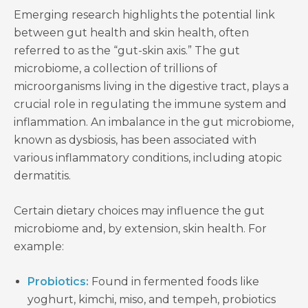
Emerging research highlights the potential link
between gut health and skin health, often
referred to as the “gut-skin axis.” The gut
microbiome, a collection of trillions of
microorganisms living in the digestive tract, plays a
crucial role in regulating the immune system and
inflammation. An imbalance in the gut microbiome,
known as dysbiosis, has been associated with
various inflammatory conditions, including atopic
dermatitis.
Certain dietary choices may influence the gut
microbiome and, by extension, skin health. For
example:
Probiotics:
Found in fermented foods like
yoghurt, kimchi, miso, and tempeh, probiotics