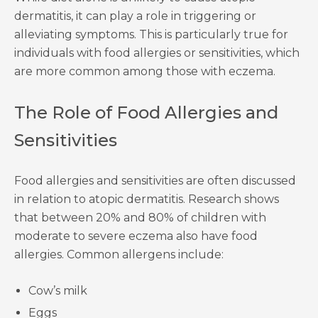
dermatitis, it can play a role in triggering or
alleviating symptoms. This is particularly true for
individuals with food allergies or sensitivities, which
are more common among those with eczema.
The Role of Food Allergies and
Sensitivities
Food allergies and sensitivities are often discussed
in relation to atopic dermatitis. Research shows
that between 20% and 80% of children with
moderate to severe eczema also have food
allergies. Common allergens include:
Cow’s milk
Eggs