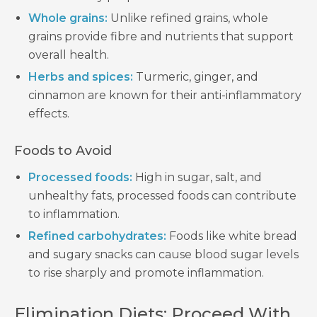
Whole grains:
Unlike refined grains, whole
grains provide fibre and nutrients that support
overall health.
Herbs and spices:
Turmeric, ginger, and
cinnamon are known for their anti-inflammatory
effects.
Foods to Avoid
Processed foods:
High in sugar, salt, and
unhealthy fats, processed foods can contribute
to inflammation.
Refined carbohydrates:
Foods like white bread
and sugary snacks can cause blood sugar levels
to rise sharply and promote inflammation.
Elimination Diets: Proceed With