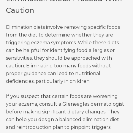
Caution
Elimination diets involve removing specific foods
from the diet to determine whether they are
triggering eczema symptoms. While these diets
can be helpful for identifying food allergies or
sensitivities, they should be approached with
caution. Eliminating too many foods without
proper guidance can lead to nutritional
deficiencies, particularly in children.
If you suspect that certain foods are worsening
your eczema, consult a Gleneagles dermatologist
before making significant dietary changes. They
can help you design a balanced elimination diet
and reintroduction plan to pinpoint triggers