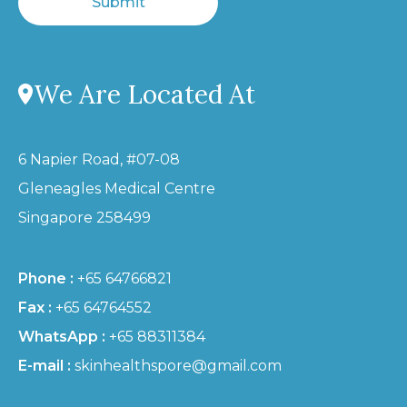
Submit
We Are Located At
6 Napier Road, #07-08
Gleneagles Medical Centre
Singapore 258499
Phone :
+65 64766821
Fax :
+65 64764552
WhatsApp :
+65 88311384
E-mail :
skinhealthspore@gmail.com