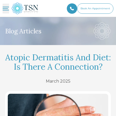
Book An Appointment
Blog Articles
Atopic Dermatitis And Diet:
Is There A Connection?
March 2025