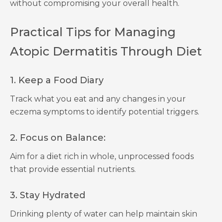
without compromising your overall health.
Practical Tips for Managing
Atopic Dermatitis Through Diet
1. Keep a Food Diary
Track what you eat and any changes in your
eczema symptoms to identify potential triggers.
2. Focus on Balance:
Aim for a diet rich in whole, unprocessed foods
that provide essential nutrients.
3. Stay Hydrated
Drinking plenty of water can help maintain skin