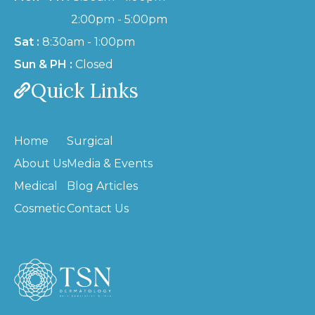
2:00pm - 5:00pm
Sat :
8:30am - 1:00pm
Sun & PH :
Closed
Quick Links
Home
Surgical
About Us
Media & Events
Medical
Blog Articles
Cosmetic
Contact Us