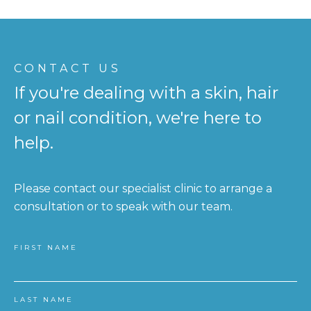
CONTACT US
If you're dealing with a skin, hair
or nail condition, we're here to
help.
Please contact our specialist clinic to arrange a
consultation or to speak with our team.
FIRST NAME
LAST NAME