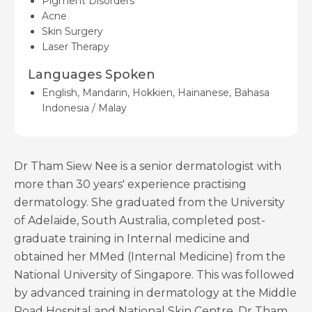
Pigment Disorders
Acne
Skin Surgery
Laser Therapy
Languages Spoken
English, Mandarin, Hokkien, Hainanese, Bahasa
Indonesia / Malay
Dr Tham Siew Nee is a senior dermatologist with
more than 30 years' experience practising
dermatology. She graduated from the University
of Adelaide, South Australia, completed post-
graduate training in Internal medicine and
obtained her MMed (Internal Medicine) from the
National University of Singapore. This was followed
by advanced training in dermatology at the Middle
Road Hospital and National Skin Centre. Dr Tham