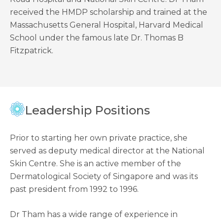
received the HMDP scholarship and trained at the
Massachusetts General Hospital, Harvard Medical
School under the famous late Dr. Thomas B
Fitzpatrick.
Leadership Positions
Prior to starting her own private practice, she
served as deputy medical director at the National
Skin Centre. She is an active member of the
Dermatological Society of Singapore and was its
past president from 1992 to 1996.
Dr Tham has a wide range of experience in