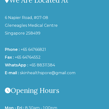
We Are Located At
6 Napier Road, #07-08
Gleneagles Medical Centre
Singapore 258499
Phone :
+65 64766821
Fax :
+65 64764552
WhatsApp :
+65 88311384
E-mail :
skinhealthspore@gmail.com
Opening Hours
Mon - Fri :
8:30am - 1:00pm