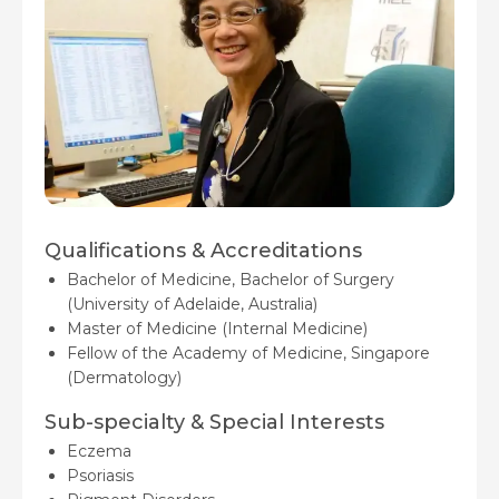
Qualifications & Accreditations
Bachelor of Medicine, Bachelor of Surgery
(University of Adelaide, Australia)
Master of Medicine (Internal Medicine)
Fellow of the Academy of Medicine, Singapore
(Dermatology)
Sub-specialty & Special Interests
Eczema
Psoriasis