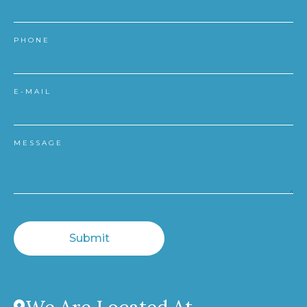
PHONE
E-MAIL
MESSAGE
Submit