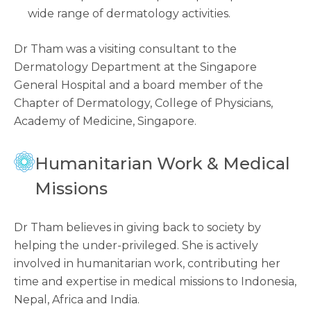
wide range of dermatology activities.
Dr Tham was a visiting consultant to the
Dermatology Department at the Singapore
General Hospital and a board member of the
Chapter of Dermatology, College of Physicians,
Academy of Medicine, Singapore.
Humanitarian Work & Medical
Missions
Dr Tham believes in giving back to society by
helping the under-privileged. She is actively
involved in humanitarian work, contributing her
time and expertise in medical missions to Indonesia,
Nepal, Africa and India.