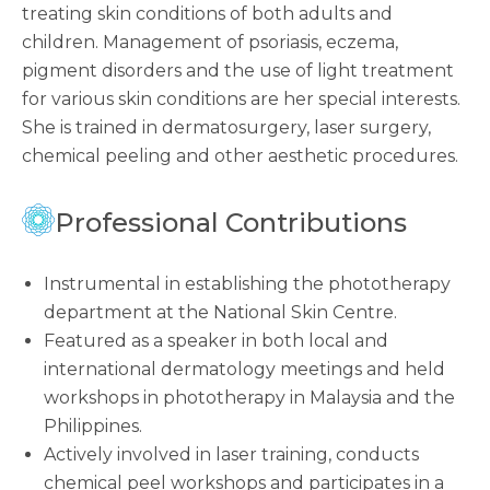
treating skin conditions of both adults and
children. Management of psoriasis, eczema,
pigment disorders and the use of light treatment
for various skin conditions are her special interests.
She is trained in dermatosurgery, laser surgery,
chemical peeling and other aesthetic procedures.
Professional Contributions
Instrumental in establishing the phototherapy
department at the National Skin Centre.
Featured as a speaker in both local and
international dermatology meetings and held
workshops in phototherapy in Malaysia and the
Philippines.
Actively involved in laser training, conducts
chemical peel workshops and participates in a