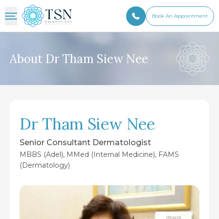
Book An Appointment
About Dr Tham Siew Nee
Dr Tham Siew Nee
Senior Consultant Dermatologist
MBBS (Adel), MMed (Internal Medicine), FAMS
(Dermatology)