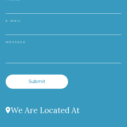
E-MAIL
MESSAGE
Submit
We Are Located At