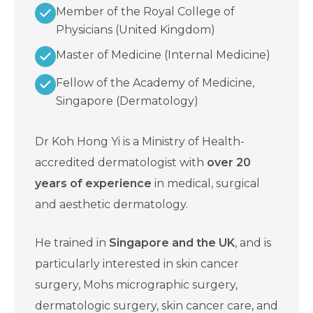
Member of the Royal College of
Physicians (United Kingdom)
Master of Medicine (Internal Medicine)
Fellow of the Academy of Medicine,
Singapore (Dermatology)
Dr Koh Hong Yi is a Ministry of Health-
accredited dermatologist with
over 20
years of experience
in medical, surgical
and aesthetic dermatology.
He trained in
Singapore and the UK
, and is
particularly interested in skin cancer
surgery, Mohs micrographic surgery,
dermatologic surgery, skin cancer care, and