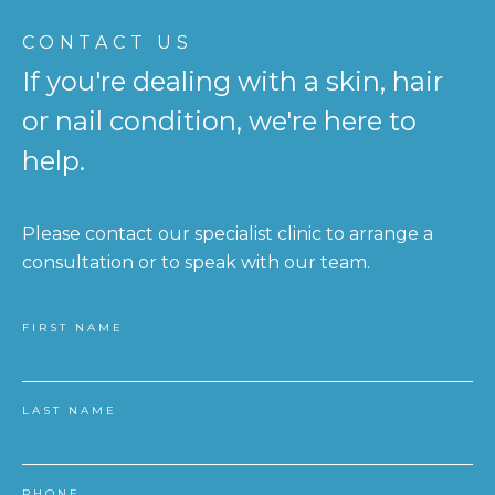
CONTACT US
If you're dealing with a skin, hair
or nail condition, we're here to
help.
Please contact our specialist clinic to arrange a
consultation or to speak with our team.
FIRST NAME
LAST NAME
PHONE