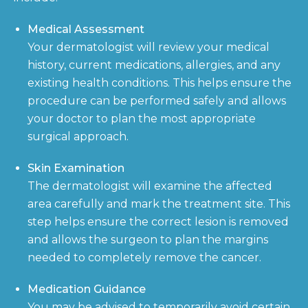
Medical Assessment
Your dermatologist will review your medical
history, current medications, allergies, and any
existing health conditions. This helps ensure the
procedure can be performed safely and allows
your doctor to plan the most appropriate
surgical approach.
Skin Examination
The dermatologist will examine the affected
area carefully and mark the treatment site. This
step helps ensure the correct lesion is removed
and allows the surgeon to plan the margins
needed to completely remove the cancer.
Medication Guidance
You may be advised to temporarily avoid certain