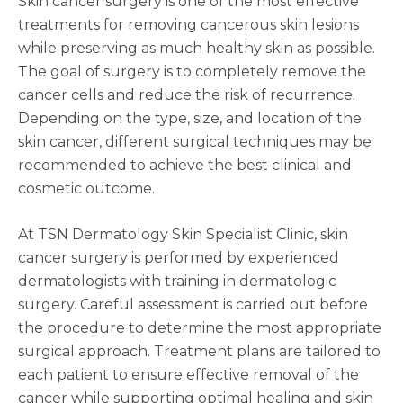
Skin cancer surgery is one of the most effective
treatments for removing cancerous skin lesions
while preserving as much healthy skin as possible.
The goal of surgery is to completely remove the
cancer cells and reduce the risk of recurrence.
Depending on the type, size, and location of the
skin cancer, different surgical techniques may be
recommended to achieve the best clinical and
cosmetic outcome.
At TSN Dermatology Skin Specialist Clinic, skin
cancer surgery is performed by experienced
dermatologists with training in dermatologic
surgery. Careful assessment is carried out before
the procedure to determine the most appropriate
surgical approach. Treatment plans are tailored to
each patient to ensure effective removal of the
cancer while supporting optimal healing and skin