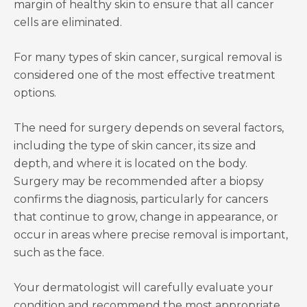
margin of healthy skin to ensure that all cancer
cells are eliminated.
For many types of skin cancer, surgical removal is
considered one of the most effective treatment
options.
The need for surgery depends on several factors,
including the type of skin cancer, its size and
depth, and where it is located on the body.
Surgery may be recommended after a biopsy
confirms the diagnosis, particularly for cancers
that continue to grow, change in appearance, or
occur in areas where precise removal is important,
such as the face.
Your dermatologist will carefully evaluate your
condition and recommend the most appropriate