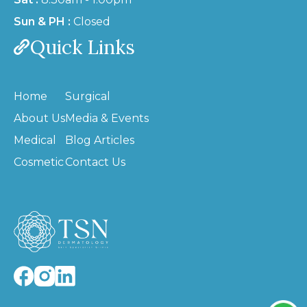
Sun & PH :
Closed
Quick Links
Home
Surgical
About Us
Media & Events
Medical
Blog Articles
Cosmetic
Contact Us