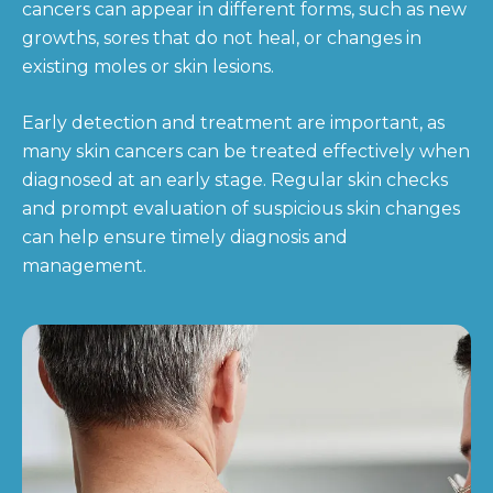
cancers can appear in different forms, such as new
growths, sores that do not heal, or changes in
existing moles or skin lesions.
Early detection and treatment are important, as
many skin cancers can be treated effectively when
diagnosed at an early stage. Regular skin checks
and prompt evaluation of suspicious skin changes
can help ensure timely diagnosis and
management.