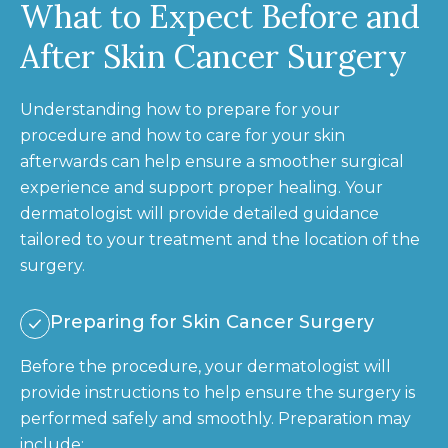
What to Expect Before and
After Skin Cancer Surgery
Understanding how to prepare for your
procedure and how to care for your skin
afterwards can help ensure a smoother surgical
experience and support proper healing. Your
dermatologist will provide detailed guidance
tailored to your treatment and the location of the
surgery.
Preparing for Skin Cancer Surgery
Before the procedure, your dermatologist will
provide instructions to help ensure the surgery is
performed safely and smoothly. Preparation may
include: