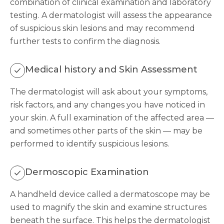
combination of clinical examination and laboratory
testing. A dermatologist will assess the appearance
of suspicious skin lesions and may recommend
further tests to confirm the diagnosis.
Medical history and Skin Assessment
The dermatologist will ask about your symptoms,
risk factors, and any changes you have noticed in
your skin. A full examination of the affected area —
and sometimes other parts of the skin — may be
performed to identify suspicious lesions.
Dermoscopic Examination
A handheld device called a dermatoscope may be
used to magnify the skin and examine structures
beneath the surface. This helps the dermatologist