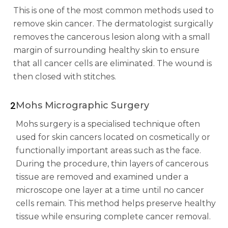
This is one of the most common methods used to
remove skin cancer. The dermatologist surgically
removes the cancerous lesion along with a small
margin of surrounding healthy skin to ensure
that all cancer cells are eliminated. The wound is
then closed with stitches.
2
Mohs Micrographic Surgery
Mohs surgery is a specialised technique often
used for skin cancers located on cosmetically or
functionally important areas such as the face.
During the procedure, thin layers of cancerous
tissue are removed and examined under a
microscope one layer at a time until no cancer
cells remain. This method helps preserve healthy
tissue while ensuring complete cancer removal.