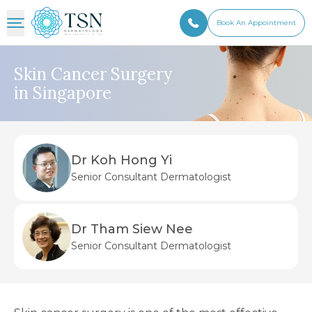
Book An Appointment
Skin Cancer Surgery
in Singapore
Dr Koh Hong Yi
Senior Consultant Dermatologist
Dr Tham Siew Nee
Senior Consultant Dermatologist