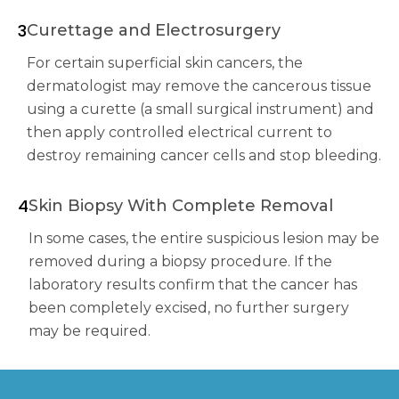
3
Curettage and Electrosurgery
For certain superficial skin cancers, the
dermatologist may remove the cancerous tissue
using a curette (a small surgical instrument) and
then apply controlled electrical current to
destroy remaining cancer cells and stop bleeding.
4
Skin Biopsy With Complete Removal
In some cases, the entire suspicious lesion may be
removed during a biopsy procedure. If the
laboratory results confirm that the cancer has
been completely excised, no further surgery
may be required.