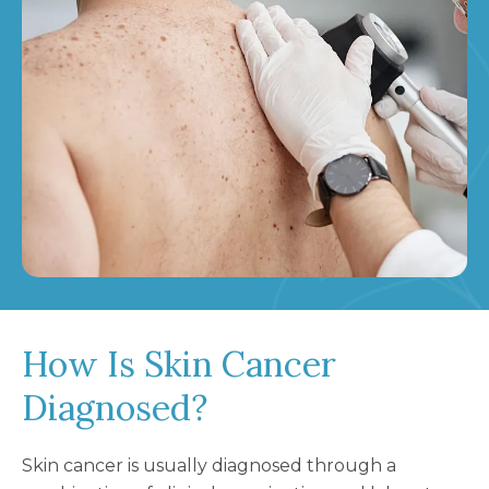
How Is Skin Cancer
Diagnosed?
Skin cancer is usually diagnosed through a