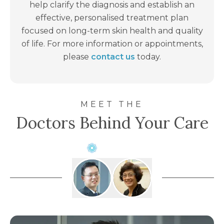
the future. Your dermatologist will advise how
help clarify the diagnosis and establish an
often you should return for skin checks.
effective, personalised treatment plan
focused on long-term skin health and quality
of life. For more information or appointments,
please
contact us
today.
MEET THE
Doctors Behind Your Care