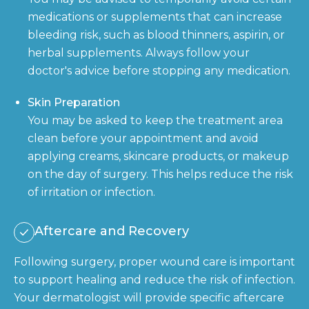
medications or supplements that can increase
bleeding risk, such as blood thinners, aspirin, or
herbal supplements. Always follow your
doctor's advice before stopping any medication.
Skin Preparation
You may be asked to keep the treatment area
clean before your appointment and avoid
applying creams, skincare products, or makeup
on the day of surgery. This helps reduce the risk
of irritation or infection.
Aftercare and Recovery
Following surgery, proper wound care is important
to support healing and reduce the risk of infection.
Your dermatologist will provide specific aftercare