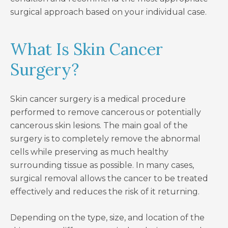
surgical approach based on your individual case.
What Is Skin Cancer
Surgery?
Skin cancer surgery is a medical procedure
performed to remove cancerous or potentially
cancerous skin lesions. The main goal of the
surgery is to completely remove the abnormal
cells while preserving as much healthy
surrounding tissue as possible. In many cases,
surgical removal allows the cancer to be treated
effectively and reduces the risk of it returning.
Depending on the type, size, and location of the