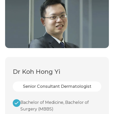
Dr Koh Hong Yi
Senior Consultant Dermatologist
Bachelor of Medicine, Bachelor of
Surgery (MBBS)