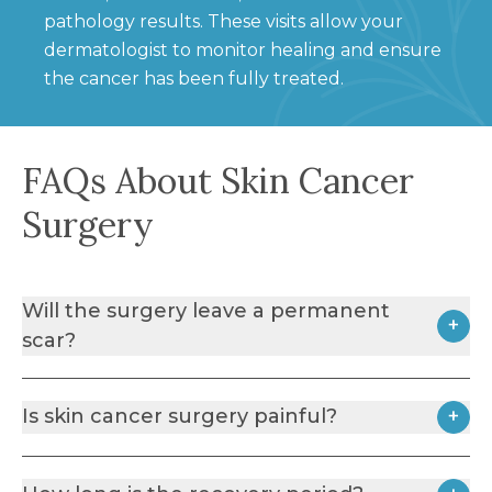
pathology results. These visits allow your
dermatologist to monitor healing and ensure
the cancer has been fully treated.
FAQs About Skin Cancer
Surgery
Will the surgery leave a permanent
+
scar?
Any surgical procedure that involves cutting the
Is skin cancer surgery painful?
+
skin will result in a scar. However, dermatologic
surgery is performed using techniques that aim to
Skin cancer surgery is usually performed under
minimise scarring while ensuring the complete