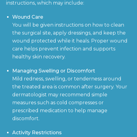
instructions, which may include:
Wound Care
You will be given instructions on how to clean
the surgical site, apply dressings, and keep the
wound protected while it heals. Proper wound
care helps prevent infection and supports
healthy skin recovery.
Managing Swelling or Discomfort
Mild redness, swelling, or tenderness around
the treated area is common after surgery. Your
dermatologist may recommend simple
measures such as cold compresses or
prescribed medication to help manage
discomfort.
Activity Restrictions