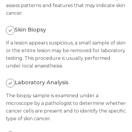
assess patterns and features that may indicate skin
cancer.
Skin Biopsy
If a lesion appears suspicious, a small sample of skin
or the entire lesion may be removed for laboratory
testing. This procedure is usually performed
under local anaesthesia.
Laboratory Analysis
The biopsy sample is examined under a
microscope by a pathologist to determine whether
cancer cells are present and to identify the specific
type of skin cancer.