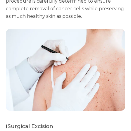
procedure is carefully determined to ensure
complete removal of cancer cells while preserving
as much healthy skin as possible.
1
Surgical Excision