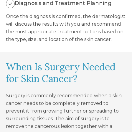
Diagnosis and Treatment Planning
Once the diagnosis is confirmed, the dermatologist
will discuss the results with you and recommend
the most appropriate treatment options based on
the type, size, and location of the skin cancer.
When Is Surgery Needed
for Skin Cancer?
Surgery is commonly recommended when a skin
cancer needs to be completely removed to
prevent it from growing further or spreading to
surrounding tissues. The aim of surgery is to
remove the cancerous lesion together with a