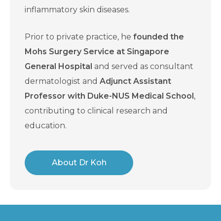
inflammatory skin diseases.
Prior to private practice, he
founded the
Mohs Surgery Service at Singapore
General Hospital
and served as consultant
dermatologist and
Adjunct Assistant
Professor with Duke-NUS Medical School
,
contributing to clinical research and
education.
About Dr Koh