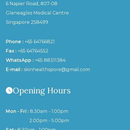
6 Napier Road, #07-08
Gleneagles Medical Centre
Singapore 258499
Phone :
+65 64766821
Fax :
+65 64764552
WhatsApp :
+65 88311384
E-mail :
skinhealthspore@gmail.com
Opening Hours
Mon - Fri :
8:30am - 1:00pm
2:00pm - 5:00pm
Sat :
8:30am - 1:00pm