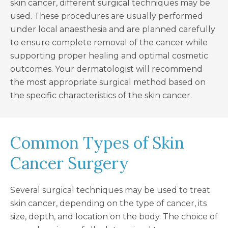
skin cancer, different surgical techniques may be
used. These procedures are usually performed
under local anaesthesia and are planned carefully
to ensure complete removal of the cancer while
supporting proper healing and optimal cosmetic
outcomes. Your dermatologist will recommend
the most appropriate surgical method based on
the specific characteristics of the skin cancer.
Common Types of Skin
Cancer Surgery
Several surgical techniques may be used to treat
skin cancer, depending on the type of cancer, its
size, depth, and location on the body. The choice of