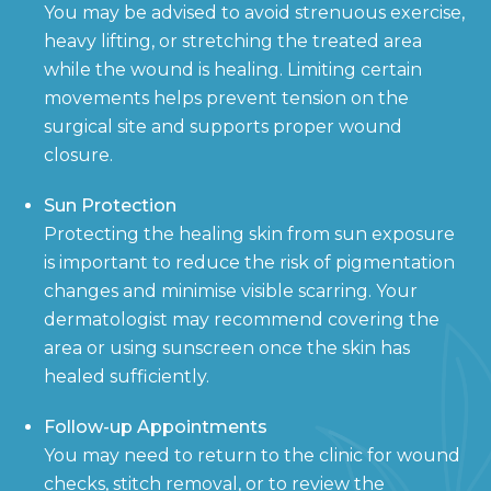
You may be advised to avoid strenuous exercise,
heavy lifting, or stretching the treated area
while the wound is healing. Limiting certain
movements helps prevent tension on the
surgical site and supports proper wound
closure.
Sun Protection
Protecting the healing skin from sun exposure
is important to reduce the risk of pigmentation
changes and minimise visible scarring. Your
dermatologist may recommend covering the
area or using sunscreen once the skin has
healed sufficiently.
Follow-up Appointments
You may need to return to the clinic for wound
checks, stitch removal, or to review the