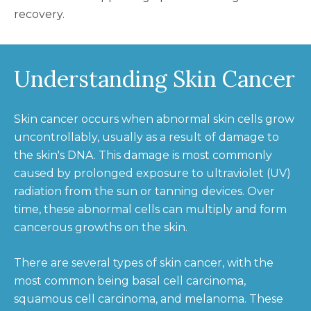
recovery.
Understanding Skin Cancer
Skin cancer occurs when abnormal skin cells grow
uncontrollably, usually as a result of damage to
the skin's DNA. This damage is most commonly
caused by prolonged exposure to ultraviolet (UV)
radiation from the sun or tanning devices. Over
time, these abnormal cells can multiply and form
cancerous growths on the skin.
There are several types of skin cancer, with the
most common being basal cell carcinoma,
squamous cell carcinoma, and melanoma. These