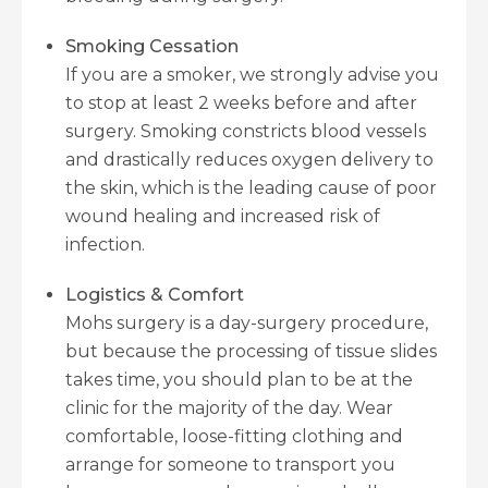
Smoking Cessation
If you are a smoker, we strongly advise you
to stop at least 2 weeks before and after
surgery. Smoking constricts blood vessels
and drastically reduces oxygen delivery to
the skin, which is the leading cause of poor
wound healing and increased risk of
infection.
Logistics & Comfort
Mohs surgery is a day-surgery procedure,
but because the processing of tissue slides
takes time, you should plan to be at the
clinic for the majority of the day. Wear
comfortable, loose-fitting clothing and
arrange for someone to transport you