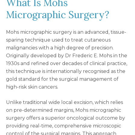
What Is Mohs
Micrographic Surgery?
Mohs micrographic surgery is an advanced, tissue-
sparing technique used to treat cutaneous
malignancies with a high degree of precision.
Originally developed by Dr Frederic E. Mohs in the
1930s and refined over decades of clinical practice,
this technique is internationally recognised as the
gold standard for the surgical management of
high-risk skin cancers.
Unlike traditional wide local excision, which relies
on pre-determined margins, Mohs micrographic
surgery offers a superior oncological outcome by
providing real-time, comprehensive microscopic
control of the surgical margins. This approach