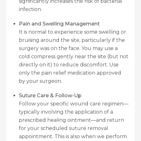
significantly increases the risk of bacterial
infection.
Pain and Swelling Management
It is normal to experience some swelling or
bruising around the site, particularly if the
surgery was on the face. You may use a
cold compress gently near the site (but not
directly on it) to reduce discomfort. Use
only the pain relief medication approved
by your surgeon.
Suture Care & Follow-Up
Follow your specific wound care regimen—
typically involving the application of a
prescribed healing ointment—and return
for your scheduled suture removal
appointment. This is also when we perform