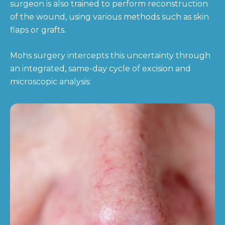
surgeon is also trained to perform reconstruction
of the wound, using various methods such as skin
flaps or grafts.
Mohs surgery intercepts this uncertainty through
an integrated, same-day cycle of excision and
microscopic analysis: