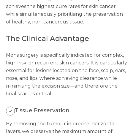
achieves the highest cure rates for skin cancer
while simultaneously prioritising the preservation
of healthy, non-cancerous tissue.
The Clinical Advantage
Mohs surgery is specifically indicated for complex,
high-risk, or recurrent skin cancers. It is particularly
essential for lesions located on the face, scalp, ears,
nose, and lips, where achieving clearance while
minimising the excision size—and therefore the
final scar—is critical.
Tissue Preservation
By removing the tumour in precise, horizontal
layers, we preserve the maximum amount of