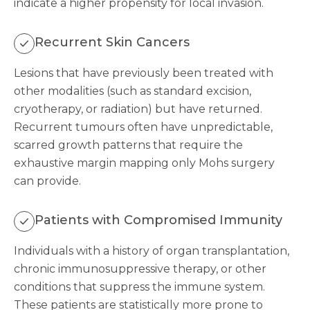
indicate a higher propensity for local invasion.
Recurrent Skin Cancers
Lesions that have previously been treated with
other modalities (such as standard excision,
cryotherapy, or radiation) but have returned.
Recurrent tumours often have unpredictable,
scarred growth patterns that require the
exhaustive margin mapping only Mohs surgery
can provide.
Patients with Compromised Immunity
Individuals with a history of organ transplantation,
chronic immunosuppressive therapy, or other
conditions that suppress the immune system.
These patients are statistically more prone to