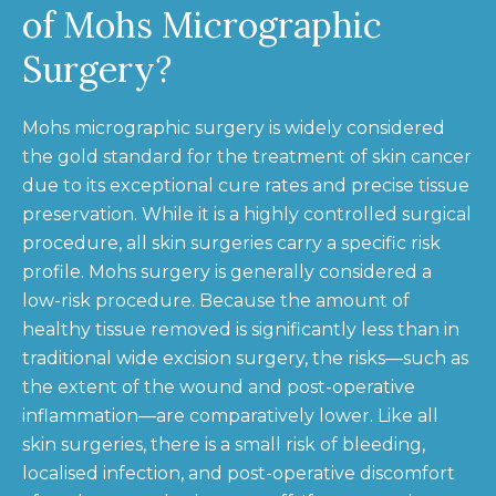
of Mohs Micrographic
Surgery?
Mohs micrographic surgery is widely considered
the gold standard for the treatment of skin cancer
due to its exceptional cure rates and precise tissue
preservation. While it is a highly controlled surgical
procedure, all skin surgeries carry a specific risk
profile. Mohs surgery is generally considered a
low-risk procedure. Because the amount of
healthy tissue removed is significantly less than in
traditional wide excision surgery, the risks—such as
the extent of the wound and post-operative
inflammation—are comparatively lower. Like all
skin surgeries, there is a small risk of bleeding,
localised infection, and post-operative discomfort