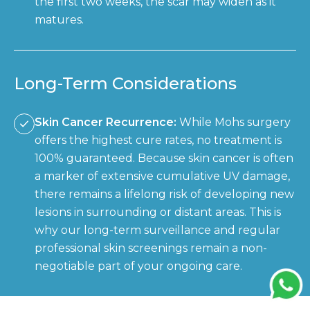
the first two weeks, the scar may widen as it
matures.
Long-Term Considerations
Skin Cancer Recurrence:
While Mohs surgery
offers the highest cure rates, no treatment is
100% guaranteed. Because skin cancer is often
a marker of extensive cumulative UV damage,
there remains a lifelong risk of developing new
lesions in surrounding or distant areas. This is
why our long-term surveillance and regular
professional skin screenings remain a non-
negotiable part of your ongoing care.