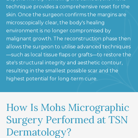
technique provides a comprehensive reset for the
skin. Once the surgeon confirms the margins are
microscopically clear, the body's healing
environment is no longer compromised by
malignant growth. The reconstruction phase then
allows the surgeon to utilise advanced techniques
—such as local tissue flaps or grafts—to restore the
site's structural integrity and aesthetic contour,
resulting in the smallest possible scar and the
highest potential for long-term cure.
How Is Mohs Micrographic
Surgery Performed at TSN
Dermatology?