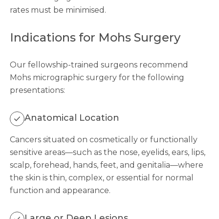
rates must be minimised.
Indications for Mohs Surgery
Our fellowship-trained surgeons recommend
Mohs micrographic surgery for the following
presentations:
Anatomical Location
Cancers situated on cosmetically or functionally
sensitive areas—such as the nose, eyelids, ears, lips,
scalp, forehead, hands, feet, and genitalia—where
the skin is thin, complex, or essential for normal
function and appearance.
Large or Deep Lesions