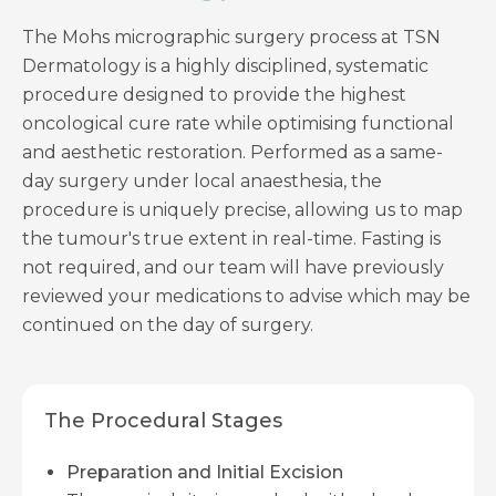
The Mohs micrographic surgery process at TSN
Dermatology is a highly disciplined, systematic
procedure designed to provide the highest
oncological cure rate while optimising functional
and aesthetic restoration. Performed as a same-
day surgery under local anaesthesia, the
procedure is uniquely precise, allowing us to map
the tumour's true extent in real-time. Fasting is
not required, and our team will have previously
reviewed your medications to advise which may be
continued on the day of surgery.
The Procedural Stages
Preparation and Initial Excision