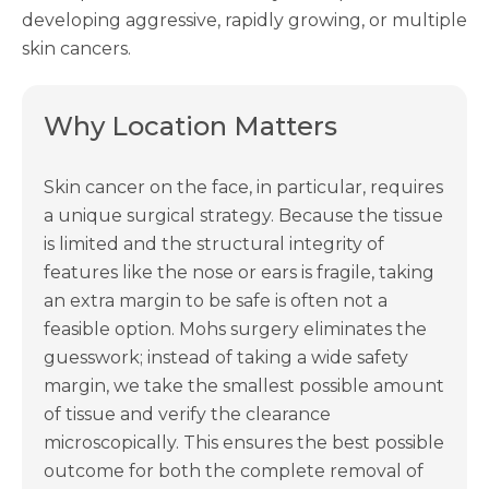
developing aggressive, rapidly growing, or multiple
skin cancers.
Why Location Matters
Skin cancer on the face, in particular, requires
a unique surgical strategy. Because the tissue
is limited and the structural integrity of
features like the nose or ears is fragile, taking
an extra margin to be safe is often not a
feasible option. Mohs surgery eliminates the
guesswork; instead of taking a wide safety
margin, we take the smallest possible amount
of tissue and verify the clearance
microscopically. This ensures the best possible
outcome for both the complete removal of