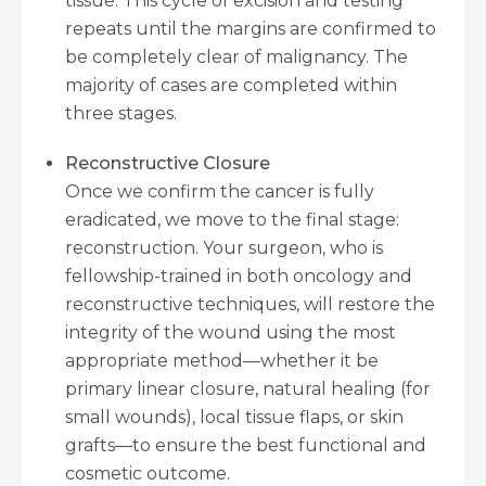
tissue. This cycle of excision and testing
repeats until the margins are confirmed to
be completely clear of malignancy. The
majority of cases are completed within
three stages.
Reconstructive Closure
Once we confirm the cancer is fully
eradicated, we move to the final stage:
reconstruction. Your surgeon, who is
fellowship-trained in both oncology and
reconstructive techniques, will restore the
integrity of the wound using the most
appropriate method—whether it be
primary linear closure, natural healing (for
small wounds), local tissue flaps, or skin
grafts—to ensure the best functional and
cosmetic outcome.