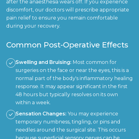
after the anaesthesia wears off. If you experience
discomfort, our doctors will prescribe appropriate
pain relief to ensure you remain comfortable
during your recovery.
Common Post-Operative Effects
Swelling and Bruising:
Most common for
surgeries on the face or near the eyes, this is a
normal part of the body's inflammatory healing
response. It may appear significant in the first
48 hours but typically resolves on its own
within a week.
Sensation Changes:
You may experience
temporary numbness, tingling, or pins and
needles around the surgical site. This occurs
because superficial sensory nerves can be