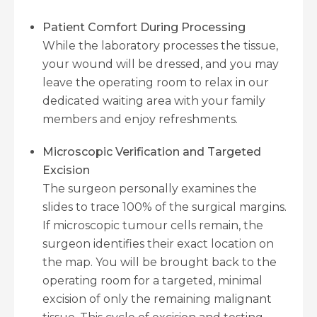
Patient Comfort During Processing
While the laboratory processes the tissue,
your wound will be dressed, and you may
leave the operating room to relax in our
dedicated waiting area with your family
members and enjoy refreshments.
Microscopic Verification and Targeted
Excision
The surgeon personally examines the
slides to trace 100% of the surgical margins.
If microscopic tumour cells remain, the
surgeon identifies their exact location on
the map. You will be brought back to the
operating room for a targeted, minimal
excision of only the remaining malignant