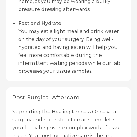
home, as you may be wearing a bulky
pressure dressing afterwards.
Fast and Hydrate
You may eat a light meal and drink water
on the day of your surgery. Being well-
hydrated and having eaten will help you
feel more comfortable during the
intermittent waiting periods while our lab
processes your tissue samples.
Post-Surgical Aftercare
Supporting the Healing Process Once your
surgery and reconstruction are complete,
your body begins the complex work of tissue
repair. Your post-operative care is the final,