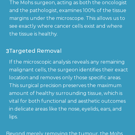
The Mohs surgeon, acting as both the oncologist
and the pathologist, examines 100% of the tissue
margins under the microscope. This allows us to
see exactly where cancer cells exist and where
the tissue is healthy.
3
Targeted Removal
If the microscopic analysis reveals any remaining
malignant cells, the surgeon identifies their exact
location and removes only those specific areas.
This surgical precision preserves the maximum
amount of healthy surrounding tissue, which is
vital for both functional and aesthetic outcomes
in delicate areas like the nose, eyelids, ears, and
lips.
Beyond merely removing the tumour, the Mohs