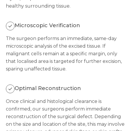
healthy surrounding tissue.
Microscopic Verification
The surgeon performs an immediate, same-day
microscopic analysis of the excised tissue. If
malignant cells remain at a specific margin, only
that localised area is targeted for further excision,
sparing unaffected tissue.
Optimal Reconstruction
Once clinical and histological clearance is
confirmed, our surgeons perform immediate
reconstruction of the surgical defect. Depending
on the size and location of the site, this may involve