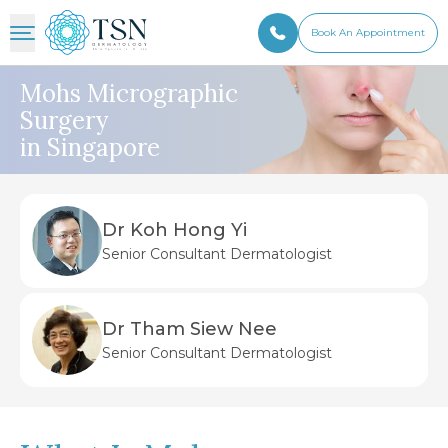
Book An Appointment
Mohs Micrographic
Surgery
in Singapore
Dr Koh Hong Yi
Senior Consultant Dermatologist
Dr Tham Siew Nee
Senior Consultant Dermatologist