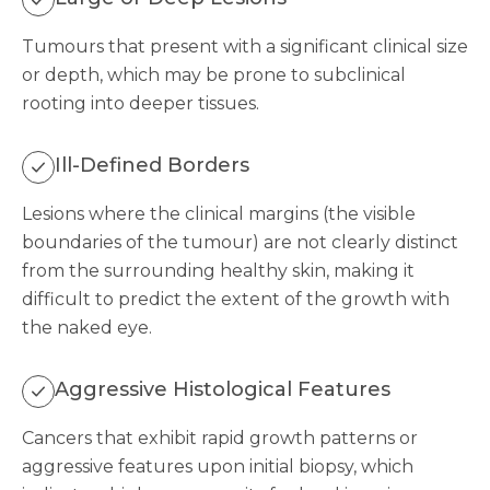
Tumours that present with a significant clinical size
or depth, which may be prone to subclinical
rooting into deeper tissues.
Ill-Defined Borders
Lesions where the clinical margins (the visible
boundaries of the tumour) are not clearly distinct
from the surrounding healthy skin, making it
difficult to predict the extent of the growth with
the naked eye.
Aggressive Histological Features
Cancers that exhibit rapid growth patterns or
aggressive features upon initial biopsy, which