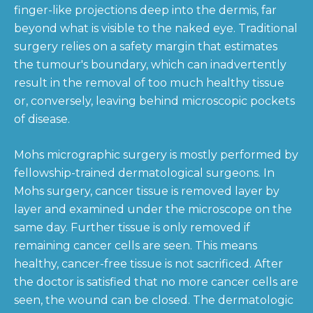
finger-like projections deep into the dermis, far
beyond what is visible to the naked eye. Traditional
surgery relies on a safety margin that estimates
the tumour's boundary, which can inadvertently
result in the removal of too much healthy tissue
or, conversely, leaving behind microscopic pockets
of disease.
Mohs micrographic surgery is mostly performed by
fellowship-trained dermatological surgeons. In
Mohs surgery, cancer tissue is removed layer by
layer and examined under the microscope on the
same day. Further tissue is only removed if
remaining cancer cells are seen. This means
healthy, cancer-free tissue is not sacrificed. After
the doctor is satisfied that no more cancer cells are
seen, the wound can be closed. The dermatologic