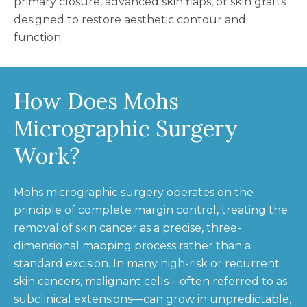
primary closure, advanced skin flaps, or skin grafts
designed to restore aesthetic contour and
function.
How Does Mohs
Micrographic Surgery
Work?
Mohs micrographic surgery operates on the
principle of complete margin control, treating the
removal of skin cancer as a precise, three-
dimensional mapping process rather than a
standard excision. In many high-risk or recurrent
skin cancers, malignant cells—often referred to as
subclinical extensions—can grow in unpredictable,