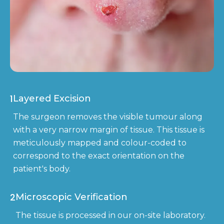
1
Layered Excision
The surgeon removes the visible tumour along
with a very narrow margin of tissue. This tissue is
meticulously mapped and colour-coded to
correspond to the exact orientation on the
patient's body.
2
Microscopic Verification
The tissue is processed in our on-site laboratory.