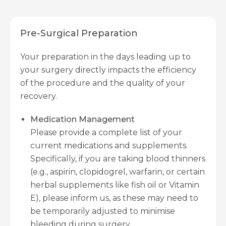
Pre-Surgical Preparation
Your preparation in the days leading up to
your surgery directly impacts the efficiency
of the procedure and the quality of your
recovery.
Medication Management
Please provide a complete list of your
current medications and supplements.
Specifically, if you are taking blood thinners
(e.g., aspirin, clopidogrel, warfarin, or certain
herbal supplements like fish oil or Vitamin
E), please inform us, as these may need to
be temporarily adjusted to minimise
bleeding during surgery.