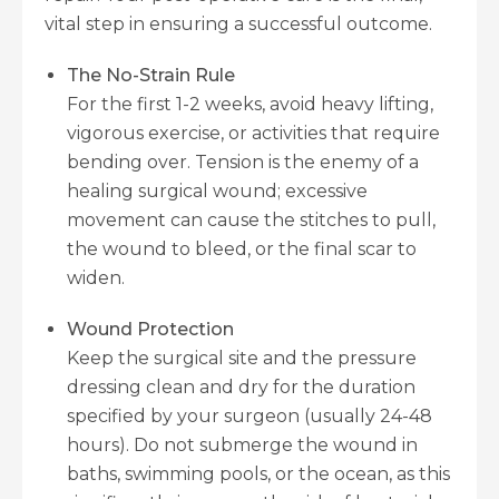
vital step in ensuring a successful outcome.
The No-Strain Rule
For the first 1-2 weeks, avoid heavy lifting,
vigorous exercise, or activities that require
bending over. Tension is the enemy of a
healing surgical wound; excessive
movement can cause the stitches to pull,
the wound to bleed, or the final scar to
widen.
Wound Protection
Keep the surgical site and the pressure
dressing clean and dry for the duration
specified by your surgeon (usually 24-48
hours). Do not submerge the wound in
baths, swimming pools, or the ocean, as this