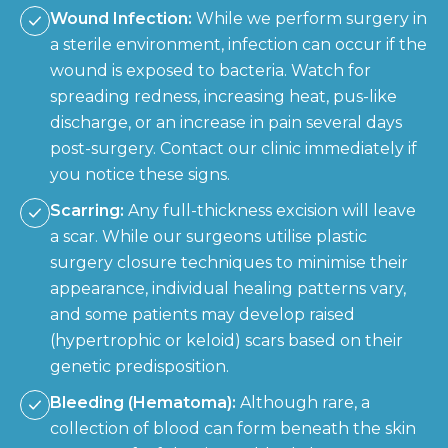
Wound Infection:
While we perform surgery in
a sterile environment, infection can occur if the
wound is exposed to bacteria. Watch for
spreading redness, increasing heat, pus-like
discharge, or an increase in pain several days
post-surgery. Contact our clinic immediately if
you notice these signs.
Scarring:
Any full-thickness excision will leave
a scar. While our surgeons utilise plastic
surgery closure techniques to minimise their
appearance, individual healing patterns vary,
and some patients may develop raised
(hypertrophic or keloid) scars based on their
genetic predisposition.
Bleeding (Hematoma):
Although rare, a
collection of blood can form beneath the skin