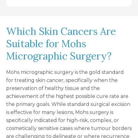
Which Skin Cancers Are
Suitable for Mohs
Micrographic Surgery?
Mohs micrographic surgery is the gold standard
for treating skin cancer, specifically when the
preservation of healthy tissue and the
achievement of the highest possible cure rate are
the primary goals. While standard surgical excision
is effective for many lesions, Mohs surgery is
specifically indicated for high-risk, complex, or
cosmetically sensitive cases where tumour borders
are challenging to delineate or where recurrence