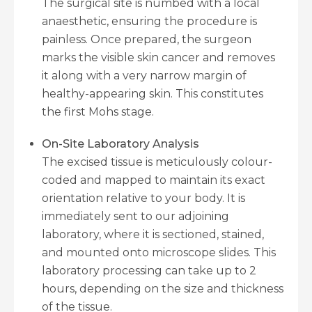
The surgical site is numbed with a local
anaesthetic, ensuring the procedure is
painless. Once prepared, the surgeon
marks the visible skin cancer and removes
it along with a very narrow margin of
healthy-appearing skin. This constitutes
the first Mohs stage.
On-Site Laboratory Analysis
The excised tissue is meticulously colour-
coded and mapped to maintain its exact
orientation relative to your body. It is
immediately sent to our adjoining
laboratory, where it is sectioned, stained,
and mounted onto microscope slides. This
laboratory processing can take up to 2
hours, depending on the size and thickness
of the tissue.