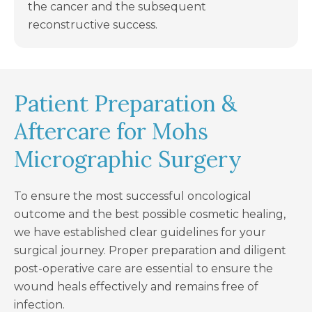
the cancer and the subsequent
reconstructive success.
Patient Preparation &
Aftercare for Mohs
Micrographic Surgery
To ensure the most successful oncological
outcome and the best possible cosmetic healing,
we have established clear guidelines for your
surgical journey. Proper preparation and diligent
post-operative care are essential to ensure the
wound heals effectively and remains free of
infection.