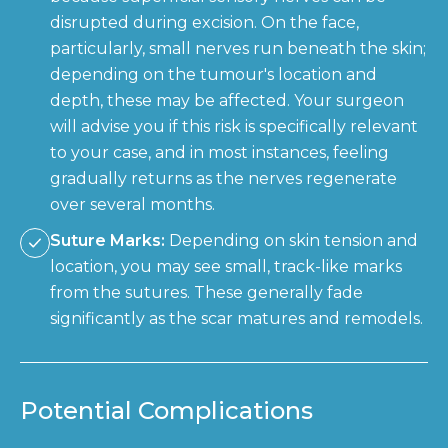
disrupted during excision. On the face,
particularly, small nerves run beneath the skin;
depending on the tumour's location and
depth, these may be affected. Your surgeon
will advise you if this risk is specifically relevant
to your case, and in most instances, feeling
gradually returns as the nerves regenerate
over several months.
Suture Marks:
Depending on skin tension and
location, you may see small, track-like marks
from the sutures. These generally fade
significantly as the scar matures and remodels.
Potential Complications