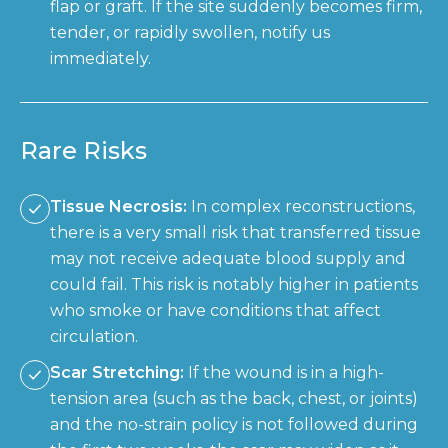
flap or graft. If the site suddenly becomes firm,
tender, or rapidly swollen, notify us
immediately.
Rare Risks
Tissue Necrosis:
In complex reconstructions,
there is a very small risk that transferred tissue
may not receive adequate blood supply and
could fail. This risk is notably higher in patients
who smoke or have conditions that affect
circulation.
Scar Stretching:
If the wound is in a high-
tension area (such as the back, chest, or joints)
and the no-strain policy is not followed during