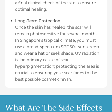
a final clinical check of the site to ensure
optimal healing.
Long-Term Protection
Once the skin has healed, the scar will
remain photosensitive for several months.
In Singapore's tropical climate, you must
use a broad-spectrum SPF 50+ sunscreen
and wear a hat or seek shade. UV radiation
is the primary cause of scar
hyperpigmentation; protecting the area is
crucial to ensuring your scar fades to the
best possible cosmetic finish.
What Are The Side Effects