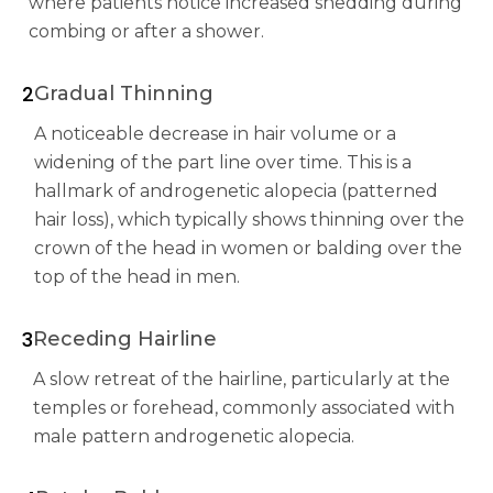
where patients notice increased shedding during
combing or after a shower.
2
Gradual Thinning
A noticeable decrease in hair volume or a
widening of the part line over time. This is a
hallmark of androgenetic alopecia (patterned
hair loss), which typically shows thinning over the
crown of the head in women or balding over the
top of the head in men.
3
Receding Hairline
A slow retreat of the hairline, particularly at the
temples or forehead, commonly associated with
male pattern androgenetic alopecia.