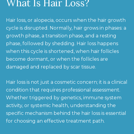
What Is Hair Loss?
Hair loss, or alopecia, occurs when the hair growth
cycle is disrupted. Normally, hair grows in phases: a
growth phase, a transition phase, and a resting
phase, followed by shedding. Hair loss happens
when this cycle is shortened, when hair follicles
become dormant, or when the follicles are
damaged and replaced by scar tissue.
Hair loss is not just a cosmetic concern; it is a clinical
condition that requires professional assessment.
Whether triggered by genetics, immune system
activity, or systemic health, understanding the
specific mechanism behind the hair loss is essential
for choosing an effective treatment path.