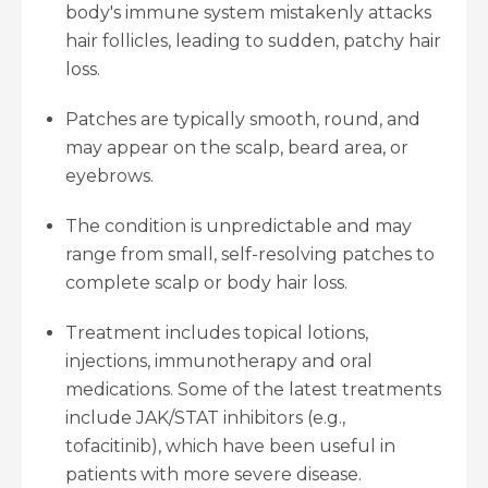
body's immune system mistakenly attacks
hair follicles, leading to sudden, patchy hair
loss.
Patches are typically smooth, round, and
may appear on the scalp, beard area, or
eyebrows.
The condition is unpredictable and may
range from small, self-resolving patches to
complete scalp or body hair loss.
Treatment includes topical lotions,
injections, immunotherapy and oral
medications. Some of the latest treatments
include JAK/STAT inhibitors (e.g.,
tofacitinib), which have been useful in
patients with more severe disease.