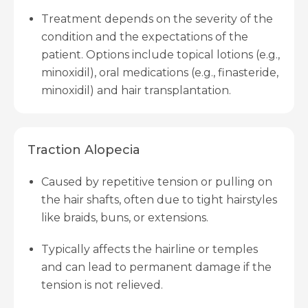
Treatment depends on the severity of the
condition and the expectations of the
patient. Options include topical lotions (e.g.,
minoxidil), oral medications (e.g., finasteride,
minoxidil) and hair transplantation.
Traction Alopecia
Caused by repetitive tension or pulling on
the hair shafts, often due to tight hairstyles
like braids, buns, or extensions.
Typically affects the hairline or temples
and can lead to permanent damage if the
tension is not relieved.