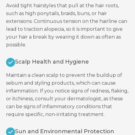
Avoid tight hairstyles that pull at the hair roots,
such as high ponytails, braids, buns, or hair
extensions. Continuous tension on the hairline can
lead to traction alopecia, so it is important to give
your hair a break by wearing it down as often as
possible.
Scalp Health and Hygiene
Maintain a clean scalp to prevent the buildup of
sebum and styling products, which can cause
inflammation. If you notice signs of redness, flaking,
or itchiness, consult your dermatologist, as these
can be signs of inflammatory conditions that
require specific, non-irritating treatment.
Sun and Environmental Protection