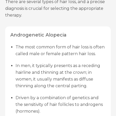
There are several types of hair loss, and a precise
diagnosis is crucial for selecting the appropriate
therapy.
Androgenetic Alopecia
The most common form of hair loss is often
called male or female pattern hair loss.
In men, it typically presents as a receding
hairline and thinning at the crown; in
women, it usually manifests as diffuse
thinning along the central parting.
Driven by a combination of genetics and
the sensitivity of hair follicles to androgens
(hormones).