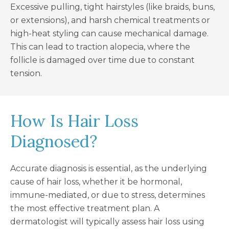
Excessive pulling, tight hairstyles (like braids, buns,
or extensions), and harsh chemical treatments or
high-heat styling can cause mechanical damage.
This can lead to traction alopecia, where the
follicle is damaged over time due to constant
tension.
How Is Hair Loss
Diagnosed?
Accurate diagnosis is essential, as the underlying
cause of hair loss, whether it be hormonal,
immune-mediated, or due to stress, determines
the most effective treatment plan. A
dermatologist will typically assess hair loss using