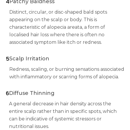
4
Patchy Baldness
Distinct, circular, or disc-shaped bald spots
appearing on the scalp or body. This is
characteristic of alopecia areata, a form of
localised hair loss where there is often no
associated symptom like itch or redness.
5
Scalp Irritation
Redness, scaling, or burning sensations associated
with inflammatory or scarring forms of alopecia.
6
Diffuse Thinning
A general decrease in hair density across the
entire scalp rather than in specific spots, which
can be indicative of systemic stressors or
nutritional issues.