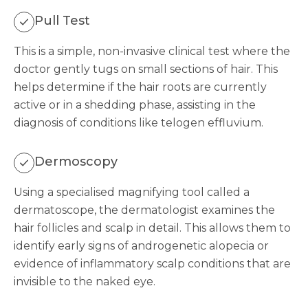
Pull Test
This is a simple, non-invasive clinical test where the
doctor gently tugs on small sections of hair. This
helps determine if the hair roots are currently
active or in a shedding phase, assisting in the
diagnosis of conditions like telogen effluvium.
Dermoscopy
Using a specialised magnifying tool called a
dermatoscope, the dermatologist examines the
hair follicles and scalp in detail. This allows them to
identify early signs of androgenetic alopecia or
evidence of inflammatory scalp conditions that are
invisible to the naked eye.