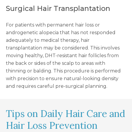
Surgical Hair Transplantation
For patients with permanent hair loss or
androgenetic alopecia that has not responded
adequately to medical therapy, hair
transplantation may be considered. This involves
moving healthy, DHT-resistant hair follicles from
the back or sides of the scalp to areas with
thinning or balding. This procedure is performed
with precision to ensure natural-looking density
and requires careful pre-surgical planning.
Tips on Daily Hair Care and
Hair Loss Prevention