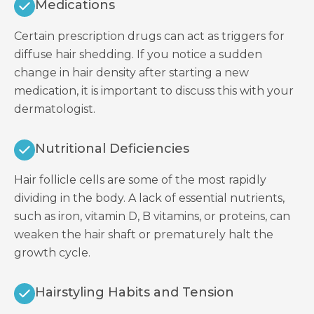
Medications
Certain prescription drugs can act as triggers for
diffuse hair shedding. If you notice a sudden
change in hair density after starting a new
medication, it is important to discuss this with your
dermatologist.
Nutritional Deficiencies
Hair follicle cells are some of the most rapidly
dividing in the body. A lack of essential nutrients,
such as iron, vitamin D, B vitamins, or proteins, can
weaken the hair shaft or prematurely halt the
growth cycle.
Hairstyling Habits and Tension