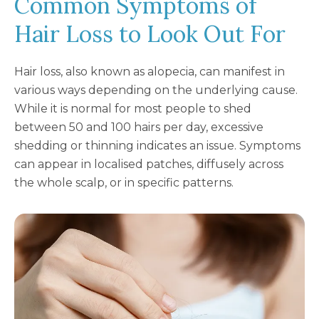
Common Symptoms of
Hair Loss to Look Out For
Hair loss, also known as alopecia, can manifest in
various ways depending on the underlying cause.
While it is normal for most people to shed
between 50 and 100 hairs per day, excessive
shedding or thinning indicates an issue. Symptoms
can appear in localised patches, diffusely across
the whole scalp, or in specific patterns.