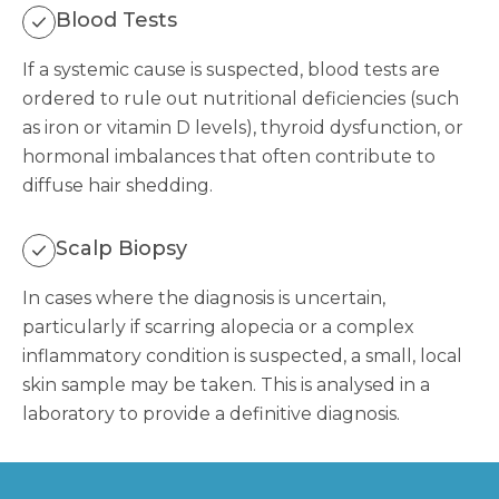
Blood Tests
If a systemic cause is suspected, blood tests are
ordered to rule out nutritional deficiencies (such
as iron or vitamin D levels), thyroid dysfunction, or
hormonal imbalances that often contribute to
diffuse hair shedding.
Scalp Biopsy
In cases where the diagnosis is uncertain,
particularly if scarring alopecia or a complex
inflammatory condition is suspected, a small, local
skin sample may be taken. This is analysed in a
laboratory to provide a definitive diagnosis.