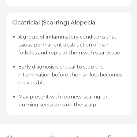
Cicatricial (Scarring) Alopecia
A group of inflammatory conditions that
cause permanent destruction of hair
follicles and replace them with scar tissue.
Early diagnosis is critical to stop the
inflammation before the hair loss becomes
irreversible.
May present with redness, scaling, or
burning sensations on the scalp.