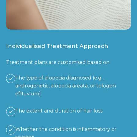
Individualised Treatment Approach
Treatment plans are customised based on:
The type of alopecia diagnosed (e.g.,
androgenetic, alopecia areata, or telogen
effluvium)
The extent and duration of hair loss
Whether the condition is inflammatory or