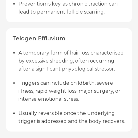
Prevention is key, as chronic traction can
lead to permanent follicle scarring.
Telogen Effluvium
A temporary form of hair loss characterised
by excessive shedding, often occurring
after a significant physiological stressor.
Triggers can include childbirth, severe
illness, rapid weight loss, major surgery, or
intense emotional stress.
Usually reversible once the underlying
trigger is addressed and the body recovers.