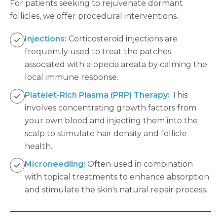
For patients seeking to rejuvenate dormant
follicles, we offer procedural interventions.
Injections:
Corticosteroid injections are
frequently used to treat the patches
associated with alopecia areata by calming the
local immune response.
Platelet-Rich Plasma (PRP) Therapy:
This
involves concentrating growth factors from
your own blood and injecting them into the
scalp to stimulate hair density and follicle
health.
Microneedling:
Often used in combination
with topical treatments to enhance absorption
and stimulate the skin's natural repair process.