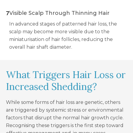
7
Visible Scalp Through Thinning Hair
In advanced stages of patterned hair loss, the
scalp may become more visible due to the
miniaturisation of hair follicles, reducing the
overall hair shaft diameter.
What Triggers Hair Loss or
Increased Shedding?
While some forms of hair loss are genetic, others
are triggered by systemic stress or environmental
factors that disrupt the normal hair growth cycle.
Recognising these triggers is the first step toward