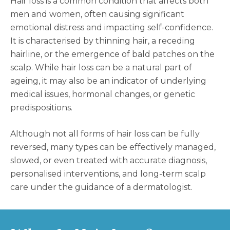
Hair loss is a common condition that affects both
men and women, often causing significant
emotional distress and impacting self-confidence.
It is characterised by thinning hair, a receding
hairline, or the emergence of bald patches on the
scalp. While hair loss can be a natural part of
ageing, it may also be an indicator of underlying
medical issues, hormonal changes, or genetic
predispositions.
Although not all forms of hair loss can be fully
reversed, many types can be effectively managed,
slowed, or even treated with accurate diagnosis,
personalised interventions, and long-term scalp
care under the guidance of a dermatologist.