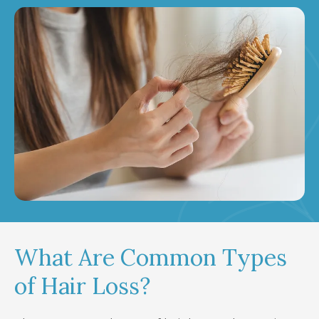
What Are Common Types
of Hair Loss?