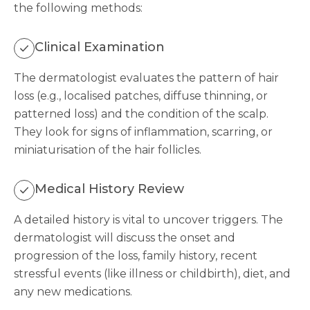
the following methods:
Clinical Examination
The dermatologist evaluates the pattern of hair
loss (e.g., localised patches, diffuse thinning, or
patterned loss) and the condition of the scalp.
They look for signs of inflammation, scarring, or
miniaturisation of the hair follicles.
Medical History Review
A detailed history is vital to uncover triggers. The
dermatologist will discuss the onset and
progression of the loss, family history, recent
stressful events (like illness or childbirth), diet, and
any new medications.