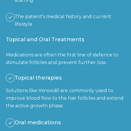
scarring
The patient's medical history and current
lifestyle
Topical and Oral Treatments
Medications are often the first line of defence to
stimulate follicles and prevent further loss.
Topical therapies
Solutions like minoxidil are commonly used to
improve blood flow to the hair follicles and extend
the active growth phase.
Oral medications