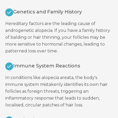
Genetics and Family History
Hereditary factors are the leading cause of
androgenetic alopecia. If you have a family history
of balding or hair thinning, your follicles may be
more sensitive to hormonal changes, leading to
patterned loss over time.
Immune System Reactions
In conditions like alopecia areata, the body's
immune system mistakenly identifies its own hair
follicles as foreign threats, triggering an
inflammatory response that leads to sudden,
localised, circular patches of hair loss.