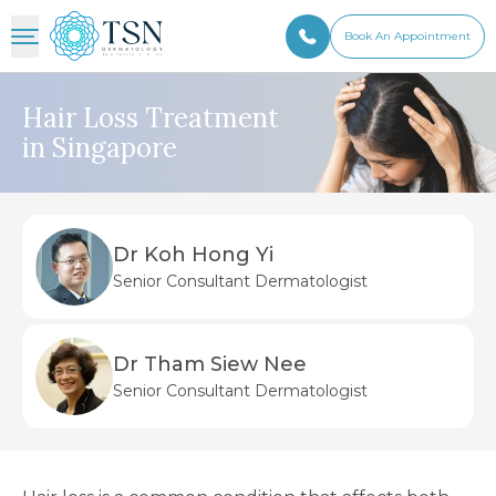
Book An Appointment
Hair Loss Treatment
in Singapore
Dr Koh Hong Yi
Senior Consultant Dermatologist
Dr Tham Siew Nee
Senior Consultant Dermatologist