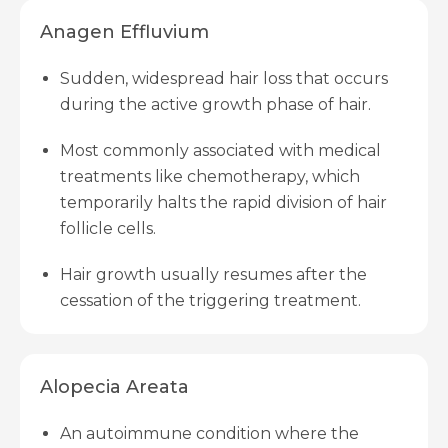
Anagen Effluvium
Sudden, widespread hair loss that occurs
during the active growth phase of hair.
Most commonly associated with medical
treatments like chemotherapy, which
temporarily halts the rapid division of hair
follicle cells.
Hair growth usually resumes after the
cessation of the triggering treatment.
Alopecia Areata
An autoimmune condition where the