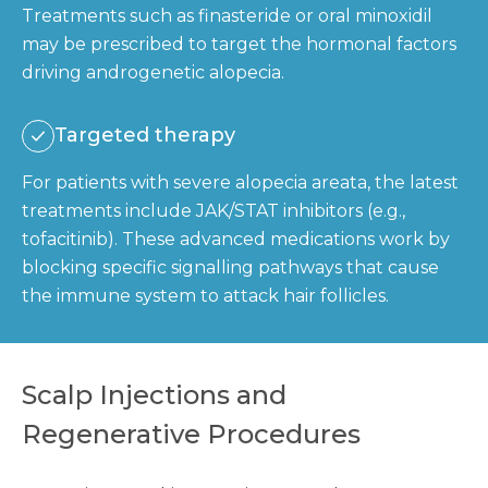
Treatments such as finasteride or oral minoxidil
may be prescribed to target the hormonal factors
driving androgenetic alopecia.
Targeted therapy
For patients with severe alopecia areata, the latest
treatments include JAK/STAT inhibitors (e.g.,
tofacitinib). These advanced medications work by
blocking specific signalling pathways that cause
the immune system to attack hair follicles.
Scalp Injections and
Regenerative Procedures