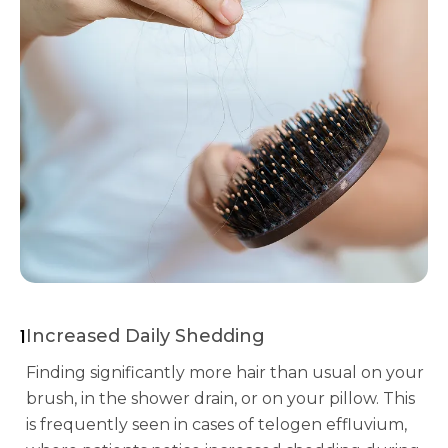
1
Increased Daily Shedding
Finding significantly more hair than usual on your
brush, in the shower drain, or on your pillow. This
is frequently seen in cases of telogen effluvium,