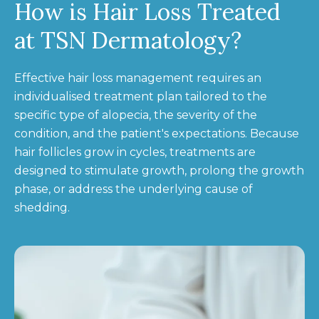
How is Hair Loss Treated
at TSN Dermatology?
Effective hair loss management requires an
individualised treatment plan tailored to the
specific type of alopecia, the severity of the
condition, and the patient's expectations. Because
hair follicles grow in cycles, treatments are
designed to stimulate growth, prolong the growth
phase, or address the underlying cause of
shedding.