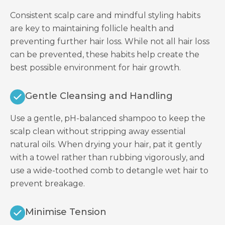
Consistent scalp care and mindful styling habits
are key to maintaining follicle health and
preventing further hair loss. While not all hair loss
can be prevented, these habits help create the
best possible environment for hair growth.
Gentle Cleansing and Handling
Use a gentle, pH-balanced shampoo to keep the
scalp clean without stripping away essential
natural oils. When drying your hair, pat it gently
with a towel rather than rubbing vigorously, and
use a wide-toothed comb to detangle wet hair to
prevent breakage.
Minimise Tension