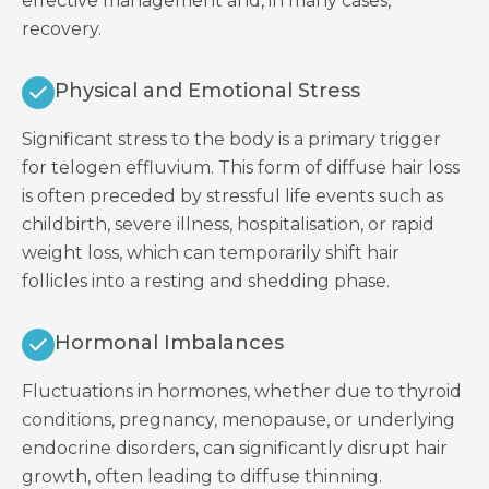
effective management and, in many cases,
recovery.
Physical and Emotional Stress
Significant stress to the body is a primary trigger
for telogen effluvium. This form of diffuse hair loss
is often preceded by stressful life events such as
childbirth, severe illness, hospitalisation, or rapid
weight loss, which can temporarily shift hair
follicles into a resting and shedding phase.
Hormonal Imbalances
Fluctuations in hormones, whether due to thyroid
conditions, pregnancy, menopause, or underlying
endocrine disorders, can significantly disrupt hair
growth, often leading to diffuse thinning.