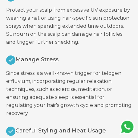
Protect your scalp from excessive UV exposure by
wearing a hat or using hair-specific sun protection
sprays when spending extended time outdoors.
Sunburn on the scalp can damage hair follicles
and trigger further shedding.
Manage Stress
Since stress is a well-known trigger for telogen
effluvium, incorporating regular relaxation
techniques, such as exercise, meditation, or
ensuring adequate sleep, is essential for
regulating your hair's growth cycle and promoting
recovery.
Careful Styling and Heat Usage