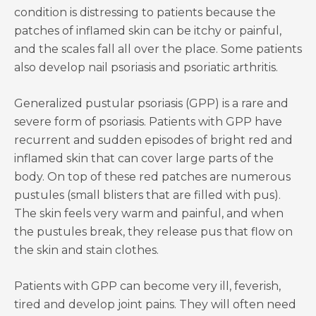
condition is distressing to patients because the
patches of inflamed skin can be itchy or painful,
and the scales fall all over the place. Some patients
also develop nail psoriasis and psoriatic arthritis.
Generalized pustular psoriasis (GPP) is a rare and
severe form of psoriasis. Patients with GPP have
recurrent and sudden episodes of bright red and
inflamed skin that can cover large parts of the
body. On top of these red patches are numerous
pustules (small blisters that are filled with pus).
The skin feels very warm and painful, and when
the pustules break, they release pus that flow on
the skin and stain clothes.
Patients with GPP can become very ill, feverish,
tired and develop joint pains. They will often need