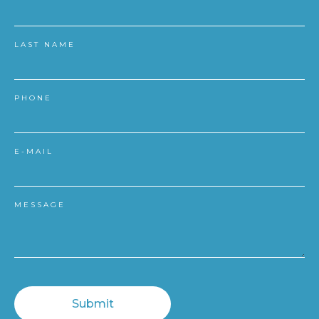
LAST NAME
PHONE
E-MAIL
MESSAGE
Submit