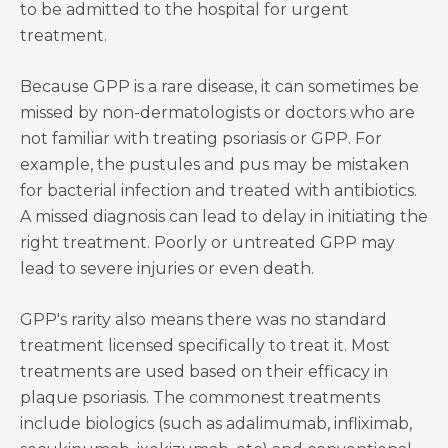
to be admitted to the hospital for urgent
treatment.
Because GPP is a rare disease, it can sometimes be
missed by non-dermatologists or doctors who are
not familiar with treating psoriasis or GPP. For
example, the pustules and pus may be mistaken
for bacterial infection and treated with antibiotics.
A missed diagnosis can lead to delay in initiating the
right treatment. Poorly or untreated GPP may
lead to severe injuries or even death.
GPP's rarity also means there was no standard
treatment licensed specifically to treat it. Most
treatments are used based on their efficacy in
plaque psoriasis. The commonest treatments
include biologics (such as adalimumab, infliximab,