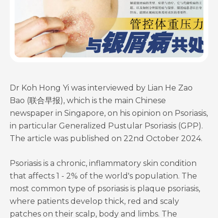
Dr Koh Hong Yi was interviewed by Lian He Zao
Bao (联合早报), which is the main Chinese
newspaper in Singapore, on his opinion on Psoriasis,
in particular Generalized Pustular Psoriasis (GPP).
The article was published on 22nd October 2024.
Psoriasis is a chronic, inflammatory skin condition
that affects 1 - 2% of the world's population. The
most common type of psoriasis is plaque psoriasis,
where patients develop thick, red and scaly
patches on their scalp, body and limbs. The