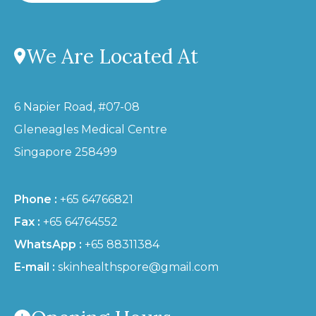
We Are Located At
6 Napier Road, #07-08
Gleneagles Medical Centre
Singapore 258499
Phone :
+65 64766821
Fax :
+65 64764552
WhatsApp :
+65 88311384
E-mail :
skinhealthspore@gmail.com