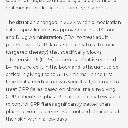
secukinumab, ixekizumab, etc) and conventional
oral medicines like acitretin and cyclosporine.
The situation changed in 2022, when a medication
called spesolimab was approved by the US Food
and Drug Administration (FDA) to treat adult
patients with GPP flares. Spesolimab is a biologic
(targeted therapy) that specifically blocks
interleukin-36 (IL-36), a chemical that is secreted
by immune cells in the body and is thought to be
critical in giving rise to GPP. This marks the first
time that a medication was specifically licensed to
treat GPP flares, based on clinical trials involving
GPP patients. In phase 3 trials, spesolimab was able
to control GPP flares significantly better than
placebo. Some patients even noticed clearance of
their skin within a few days.