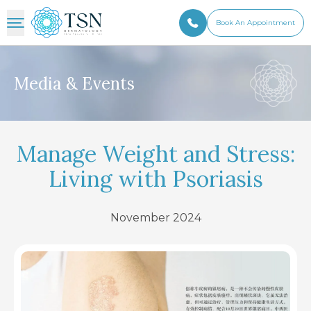
Book An Appointment
Media & Events
Manage Weight and Stress:
Living with Psoriasis
November 2024