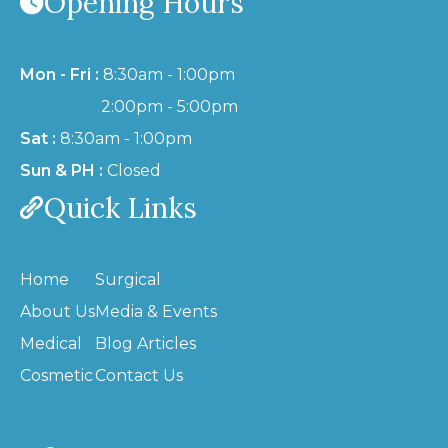
Opening Hours
Mon - Fri :
8:30am - 1:00pm
2:00pm - 5:00pm
Sat :
8:30am - 1:00pm
Sun & PH :
Closed
Quick Links
Home
Surgical
About Us
Media & Events
Medical
Blog Articles
Cosmetic
Contact Us