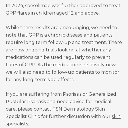
In 2024, spesolimab was further approved to treat
GPP flares in children aged 12 and above.
While these results are encouraging, we need to
note that GPP is a chronic disease and patients
require long term follow-up and treatment. There
are now ongoing trials looking at whether any
medications can be used regularly to prevent
flares of GPP. As the medication is relatively new,
we will also need to follow-up patients to monitor
for any long-term side effects.
If you are suffering from Psoriasis or Generalized
Pustular Psoriasis and need advice for medical
care, please contact TSN Dermatology Skin
Specialist Clinic for further discussion with our
skin
specialists
.