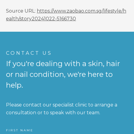
Source URL:
https://www.zaobao.com.sg/lifestyle/h
ealth/story20241022-5166730
CONTACT US
If you're dealing with a skin, hair
or nail condition, we're here to
help.
Please contact our specialist clinic to arrange a
consultation or to speak with our team.
FIRST NAME