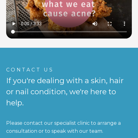
CONTACT US
If you're dealing with a skin, hair
or nail condition, we're here to
help.
Please contact our specialist clinic to arrange a
consultation or to speak with our team.