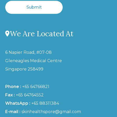
Submit
We Are Located At
6 Napier Road, #07-08
Gleneagles Medical Centre
Singapore 258499
Phone :
+65 64766821
Fax :
+65 64764552
WhatsApp :
+65 88311384
E-mail :
skinhealthspore@gmail.com