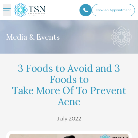
Book An Appointment
Media & Events
3 Foods to Avoid and 3
Foods to
Take More Of To Prevent
Acne
July 2022