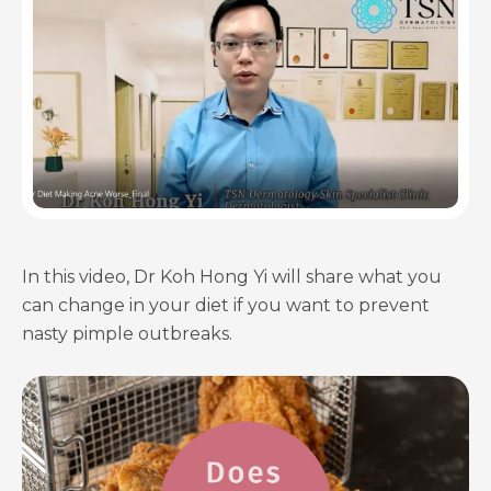
In this video, Dr Koh Hong Yi will share what you
can change in your diet if you want to prevent
nasty pimple outbreaks.