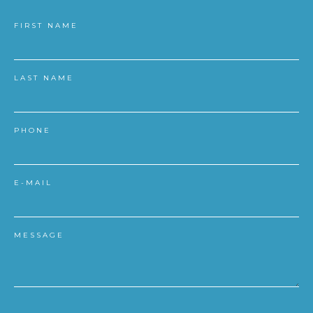
FIRST NAME
LAST NAME
PHONE
E-MAIL
MESSAGE