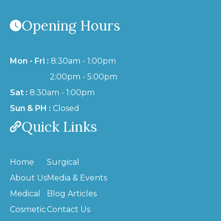
Opening Hours
Mon - Fri :
8:30am - 1:00pm
2:00pm - 5:00pm
Sat :
8:30am - 1:00pm
Sun & PH :
Closed
Quick Links
Home
Surgical
About Us
Media & Events
Medical
Blog Articles
Cosmetic
Contact Us