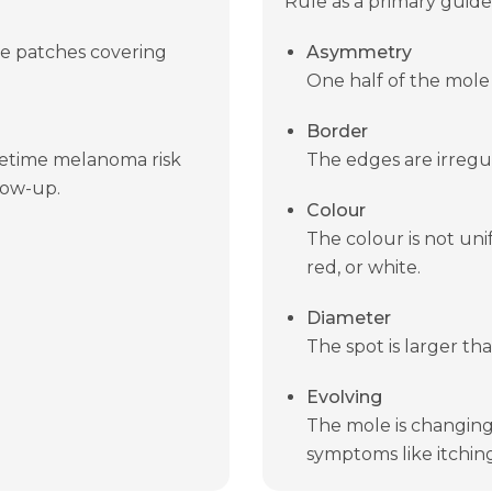
Rule as a primary guide
ge patches covering
Asymmetry
One half of the mole
Border
ifetime melanoma risk
The edges are irregul
low-up.
Colour
The colour is not uni
red, or white.
Diameter
The spot is larger th
Evolving
The mole is changing i
symptoms like itching