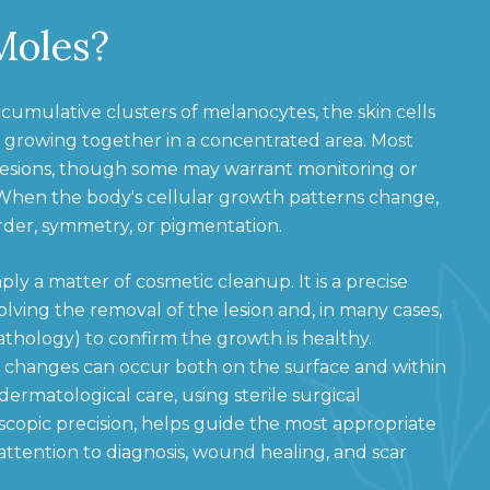
Moles?
 cumulative clusters of melanocytes, the skin cells
 growing together in a concentrated area. Most
lesions, though some may warrant monitoring or
 When the body's cellular growth patterns change,
order, symmetry, or pigmentation.
ply a matter of cosmetic cleanup. It is a precise
lving the removal of the lesion and, in many cases,
pathology) to confirm the growth is healthy.
 changes can occur both on the surface and within
 dermatological care, using sterile surgical
copic precision, helps guide the most appropriate
ttention to diagnosis, wound healing, and scar