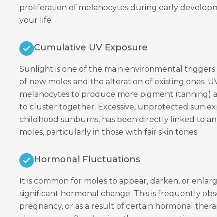
proliferation of melanocytes during early devel
your life.
Cumulative UV Exposure
Sunlight is one of the main environmental trigger
of new moles and the alteration of existing ones. U
melanocytes to produce more pigment (tanning)
to cluster together. Excessive, unprotected sun ex
childhood sunburns, has been directly linked to a
moles, particularly in those with fair skin tones.
Hormonal Fluctuations
It is common for moles to appear, darken, or enlar
significant hormonal change. This is frequently ob
pregnancy, or as a result of certain hormonal thera