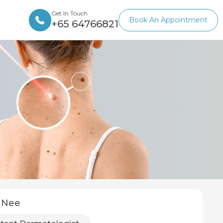
Get In Touch
Book An Appointment
+65 64766821
 Nee