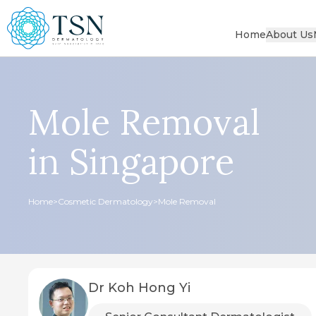
Home
About Us
Mole Removal
in Singapore
Home
>
Cosmetic Dermatology
>
Mole Removal
Dr Koh Hong Yi