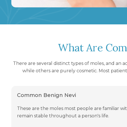
What Are Com
There are several distinct types of moles, and an 
while others are purely cosmetic. Most patient
Common Benign Nevi
These are the moles most people are familiar wit
remain stable throughout a person's life.