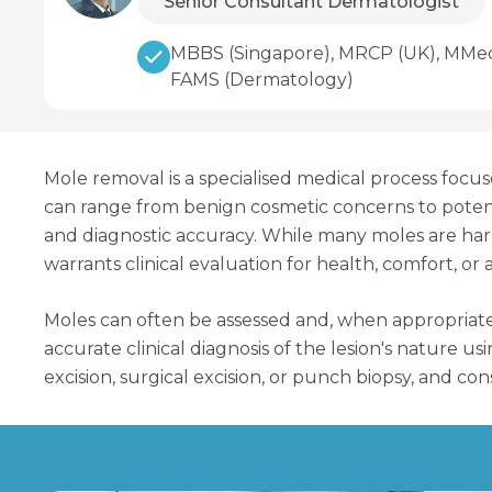
Senior Consultant Dermatologist
MBBS (Singapore), MRCP (UK), MMed 
FAMS (Dermatology)
Mole removal is a specialised medical process focu
can range from benign cosmetic concerns to potentia
and diagnostic accuracy. While many moles are harml
warrants clinical evaluation for health, comfort, or
Moles can often be assessed and, when appropriate
accurate clinical diagnosis of the lesion's nature 
excision, surgical excision, or punch biopsy, and c