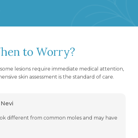
hen to Worry?
e some lesions require immediate medical attention,
ensive skin assessment is the standard of care.
 Nevi
look different from common moles and may have