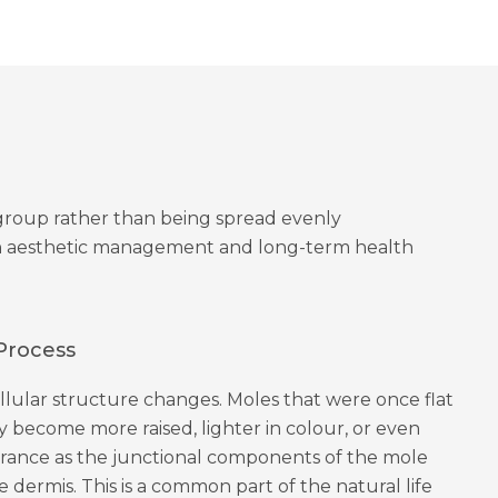
a group rather than being spread evenly
oth aesthetic management and long-term health
Process
ellular structure changes. Moles that were once flat
 become more raised, lighter in colour, or even
arance as the junctional components of the mole
 dermis. This is a common part of the natural life