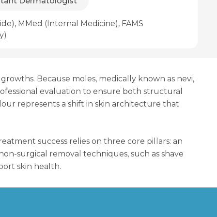
ltant Dermatologist
de), MMed (Internal Medicine), FAMS
y)
in growths. Because moles, medically known as nevi,
rofessional evaluation to ensure both structural
our represents a shift in skin architecture that
atment success relies on three core pillars: an
or non-surgical removal techniques, such as shave
ort skin health.