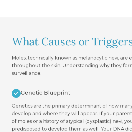
What Causes or Trigger
Moles, technically known as melanocytic nevi, are 
throughout the skin. Understanding why they form
surveillance.
Genetic Blueprint
Genetics are the primary determinant of how many
develop and where they will appear. If your pare
of moles or a history of atypical (dysplastic) nevi, y
predisposed to develop them as well. Your DNA dicta