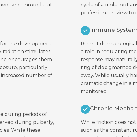
opment and throughout
cycle of a mole, but any
professional review to
Immune System
s for the development
Recent dermatological
V radiation stimulates
a role in regulating m
 and encourages them
response may naturally
posure, particularly
ring of depigmented sk
n increased number of
away. While usually h
dramatic change in a m
monitored.
Chronic Mechanic
ge during periods of
served during puberty,
While friction does no
pies. While these
such as the constant ru