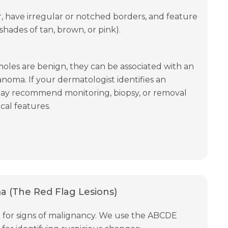
r, have irregular or notched borders, and feature
, shades of tan, brown, or pink).
moles are benign, they can be associated with an
anoma. If your dermatologist identifies an
may recommend monitoring, biopsy, or removal
cal features.
 (The Red Flag Lesions)
ilant for signs of malignancy. We use the ABCDE