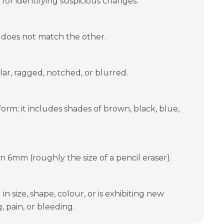
 for identifying suspicious changes:
 does not match the other.
ar, ragged, notched, or blurred.
form; it includes shades of brown, black, blue,
an 6mm (roughly the size of a pencil eraser).
n size, shape, colour, or is exhibiting new
, pain, or bleeding.