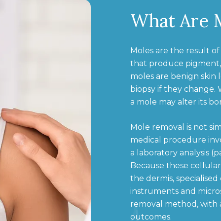
What Are 
Moles are the result of
that produce pigment,
moles are benign skin 
biopsy if they change.
a mole may alter its b
Mole removal is not sim
medical procedure invo
a laboratory analysis (
Because these cellular
the dermis, specialised
instruments and micros
removal method, with a
outcomes.