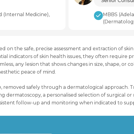
Senior Consu
(Internal Medicine),
MBBS (Adelai
(Dermatolog
sed on the safe, precise assessment and extraction of sk
l indicators of skin health issues, they often require p
ess, any lesion that shows changes in size, shape, or col
 aesthetic peace of mind.
, removed safely through a dermatological approach. Tre
using dermatoscopy, a personalised selection of surgical 
onsistent follow-up and monitoring when indicated to supp