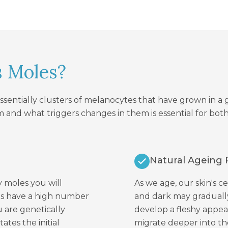
s Moles?
essentially clusters of melanocytes that have grown in 
 and what triggers changes in them is essential for b
Natural Ageing 
 moles you will
As we age, our skin's c
nts have a high number
and dark may gradually
ou are genetically
develop a fleshy appe
tes the initial
migrate deeper into the