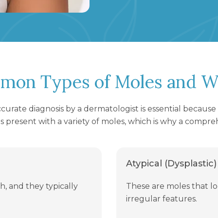
mon Types of Moles and W
accurate diagnosis by a dermatologist is essential becaus
s present with a variety of moles, which is why a compreh
Atypical (Dysplastic)
h, and they typically
These are moles that 
irregular features.