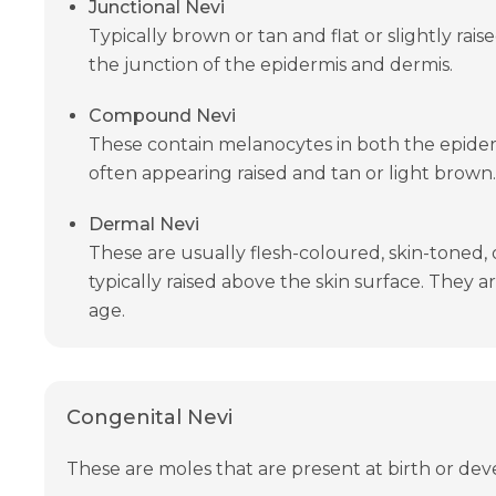
Junctional Nevi
Typically brown or tan and flat or slightly rais
the junction of the epidermis and dermis.
Compound Nevi
These contain melanocytes in both the epider
often appearing raised and tan or light brown.
Dermal Nevi
These are usually flesh-coloured, skin-toned, 
typically raised above the skin surface. They
age.
Congenital Nevi
These are moles that are present at birth or dev