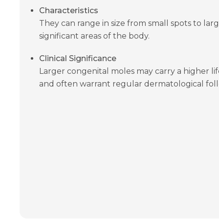
Characteristics
They can range in size from small spots to lar
significant areas of the body.
Clinical Significance
Larger congenital moles may carry a higher l
and often warrant regular dermatological fol