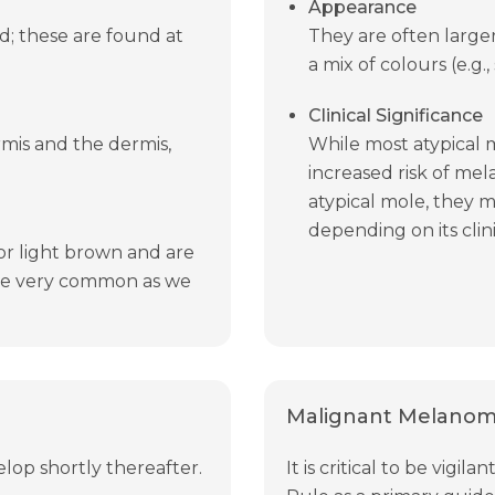
Appearance
ed; these are found at
They are often large
a mix of colours (e.g.
Clinical Significance
mis and the dermis,
While most atypical 
increased risk of mel
atypical mole, they 
depending on its clini
or light brown and are
 are very common as we
Malignant Melanoma
elop shortly thereafter.
It is critical to be vig