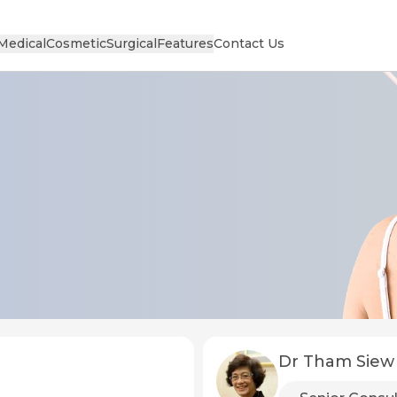
Medical
Cosmetic
Surgical
Features
Contact Us
Dr Tham Siew