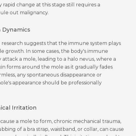
 rapid change at this stage still requires a
 rule out malignancy.
 Dynamics
 research suggests that the immune system plays
ole growth. In some cases, the body's immune
 attack a mole, leading to a halo nevus, where a
in forms around the mole as it gradually fades
armless, any spontaneous disappearance or
ole's appearance should be professionally
al Irritation
t cause a mole to form, chronic mechanical trauma,
bbing of a bra strap, waistband, or collar, can cause